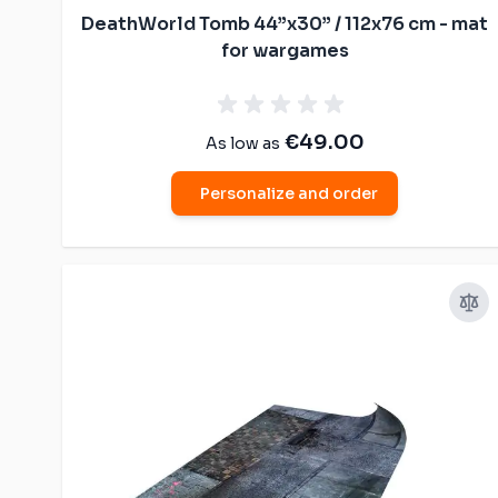
DeathWorld Tomb 44”x30” / 112x76 cm - mat
for wargames
€49.00
As low as
Personalize and order