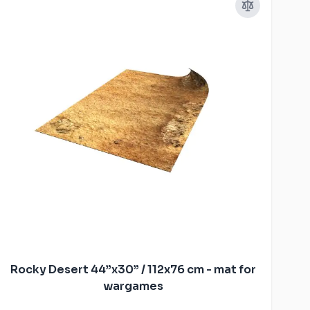
Rocky Desert 44”x30” / 112x76 cm - mat for
wargames