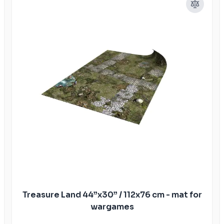
Treasure Land 44”x30” / 112x76 cm - mat for
wargames