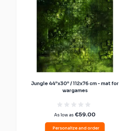
Malifaux compat
The Old World c
mats
Spearhead comp
Shatterpoint co
mats
Bolt Action com
Saga compatibl
Flames of War c
mats
Jungle 44”x30” / 112x76 cm - mat for
wargames
€59.00
As low as
Personalize and order