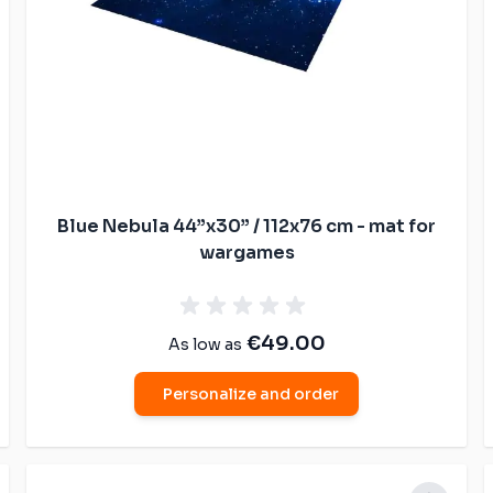
Blue Nebula 44”x30” / 112x76 cm - mat for
wargames
€49.00
As low as
Personalize and order