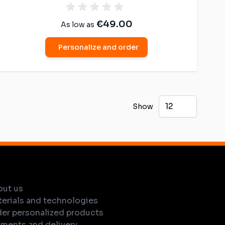
€49.00
As low as
Personalize and order
Show
out us
erials and technologies
er personalized products
ments and delivery