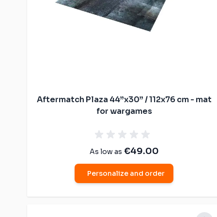
Aftermatch Plaza 44”x30” / 112x76 cm - mat
for wargames
€49.00
As low as
Personalize and order