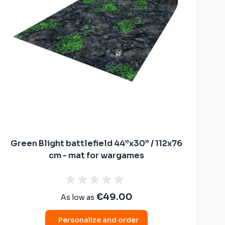
Green Blight battlefield 44”x30” / 112x76
cm - mat for wargames
€49.00
As low as
Personalize and order