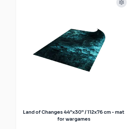
Land of Changes 44”x30” / 112x76 cm - mat
for wargames