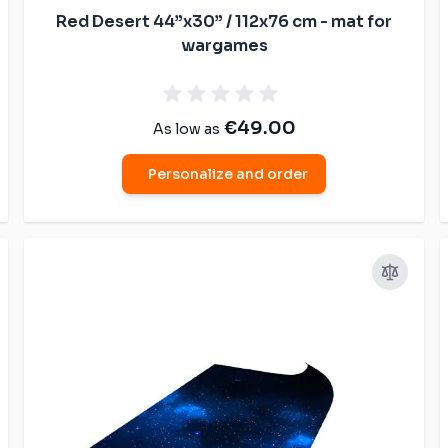
Red Desert 44”x30” / 112x76 cm - mat for
wargames
€49.00
As low as
Personalize and order