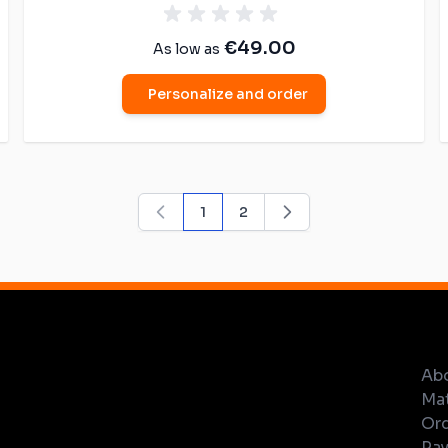
€49.00
As low as
Personalize and order
1
2
You're currently reading page
Page
Ab
Mat
Ord
Pay