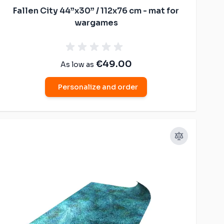
Fallen City 44”x30” / 112x76 cm - mat for
wargames
€49.00
As low as
Personalize and order