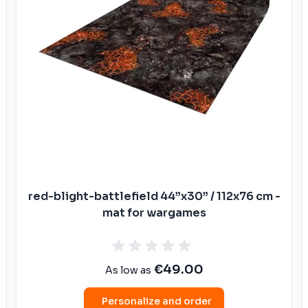
ible mats
ompatible
atible mats
mpatible
patible mats
e mats
ompatible
red-blight-battlefield 44”x30” / 112x76 cm -
mat for wargames
€49.00
As low as
Personalize and order