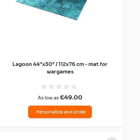
Lagoon 44”x30” / 112x76 cm - mat for
wargames
€49.00
As low as
Personalize and order