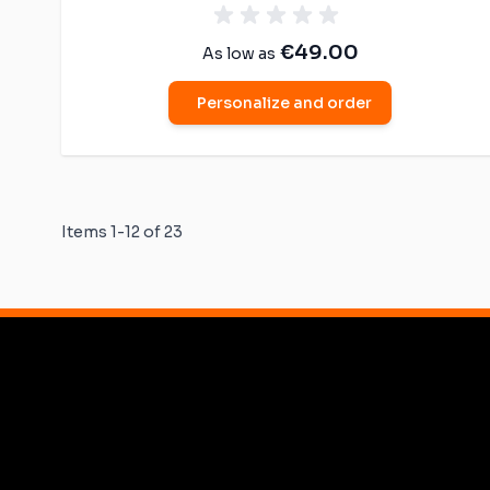
€49.00
As low as
Personalize and order
Items
1
-
12
of
23