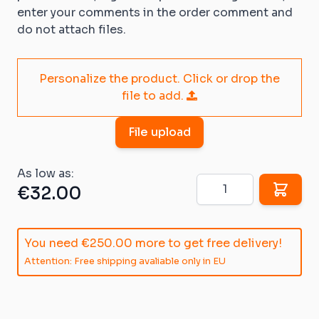
enter your comments in the order comment and
do not attach files.
Personalize the product. Click or drop the
file to add.
File upload
As low as:
Quantity
€32.00
You need
€250.00
more to get free delivery!
Attention: Free shipping avaliable only in EU