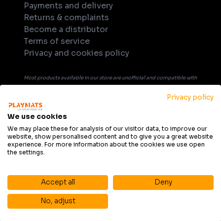
Payments and delivery
Returns & complaints
Become a distributor
Terms of service
Privacy and cookies policy
Most products available in our store are unofficial and compatible with
tabletop games. Unless explicitly indicated in the product's name or
Privacy policy
description, products are not officially licensed, supported, or
endorsed by any company or game publisher. All trademarks, product
We use cookies
names, and game titles that may be mentioned in product description
We may place these for analysis of our visitor data, to improve our
website, show personalised content and to give you a great website
are the property of their respective owners and are used solely for
experience. For more information about the cookies we use open
informational purposes and to indicate compatibility.
the settings.
Accept all
Deny
No, adjust