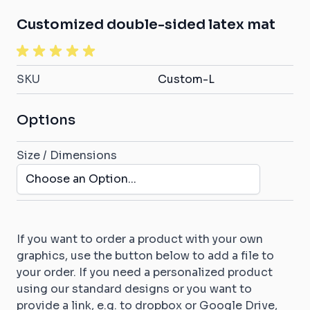
Customized double-sided latex mat
SKU
Custom-L
Options
Size / Dimensions
If you want to order a product with your own
graphics, use the button below to add a file to
your order. If you need a personalized product
using our standard designs or you want to
provide a link, e.g. to dropbox or Google Drive,