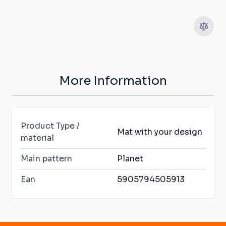
More Information
Product Type /
Mat with your design
material
Main pattern
Planet
Ean
5905794505913