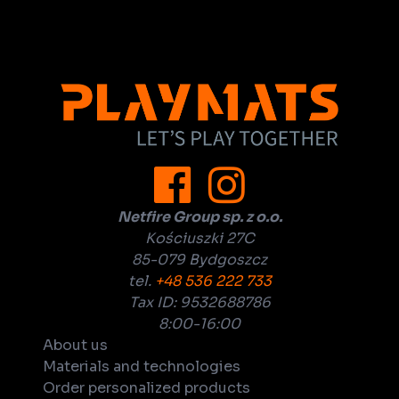
Netfire Group sp. z o.o.
Kościuszki 27C
85-079 Bydgoszcz
tel.
+48 536 222 733
Tax ID: 9532688786
8:00-16:00
About us
Materials and technologies
Order personalized products