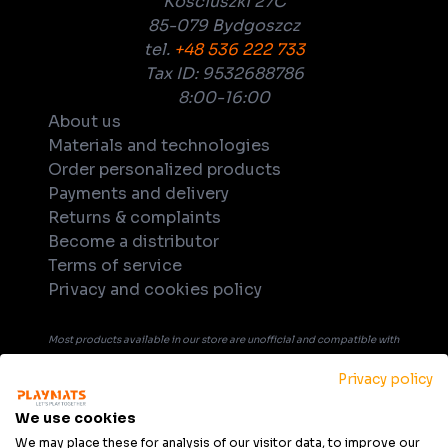
Kościuszki 27C
85-079 Bydgoszcz
tel.
+48 536 222 733
Tax ID: 9532688786
8:00-16:00
About us
Materials and technologies
Order personalized products
Payments and delivery
Returns & complaints
Become a distributor
Terms of service
Privacy and cookies policy
Most products available in our store are unofficial and compatible with
tabletop games. Unless explicitly indicated in the product's name or
Privacy policy
description, products are not officially licensed, supported, or
endorsed by any company or game publisher. All trademarks, product
We use cookies
names, and game titles that may be mentioned in product description
We may place these for analysis of our visitor data, to improve our