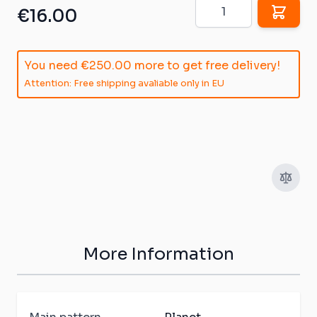
Quantity
€16.00
You need
€250.00
more to get free delivery!
Attention: Free shipping avaliable only in EU
More Information