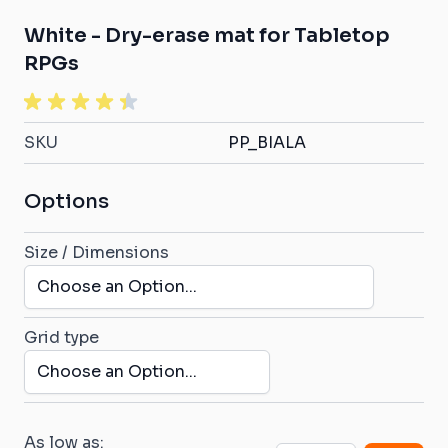
White - Dry-erase mat for Tabletop
RPGs
SKU
PP_BIALA
Options
Size / Dimensions
Grid type
As low as: