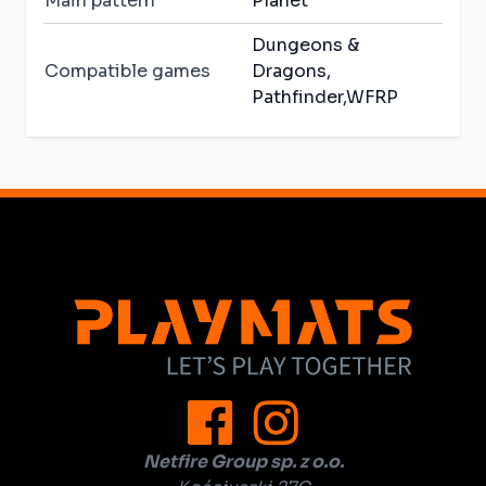
Main pattern
Planet
Dungeons &
Compatible games
Dragons,
Pathfinder,WFRP
Netfire Group sp. z o.o.