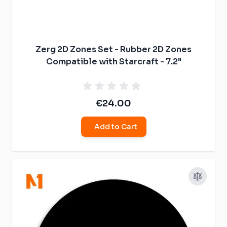
Zerg 2D Zones Set - Rubber 2D Zones
Compatible with Starcraft - 7.2"
€24.00
Add to Cart