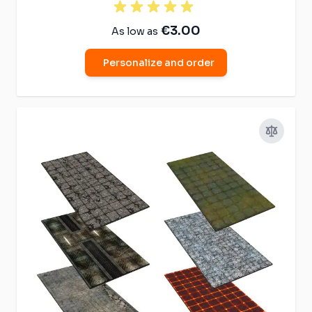
€3.00
As low as
Personalize and order