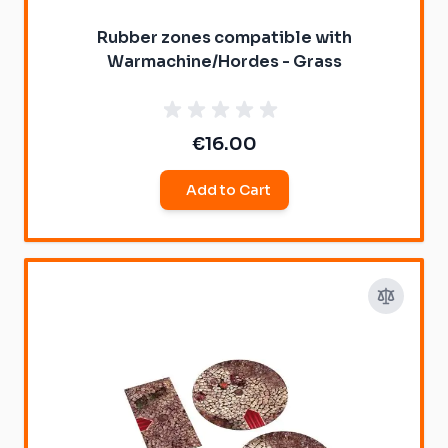
Rubber zones compatible with
Warmachine/Hordes - Grass
€16.00
Add to Cart