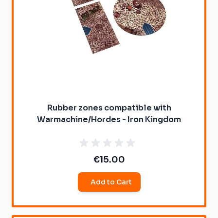
Rubber zones compatible with
Warmachine/Hordes - Iron Kingdom
€15.00
Add to Cart