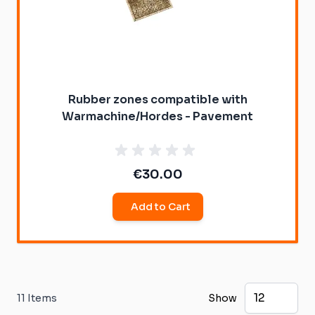
Rubber zones compatible with
Warmachine/Hordes - Pavement
€30.00
Add to Cart
11
Items
Show