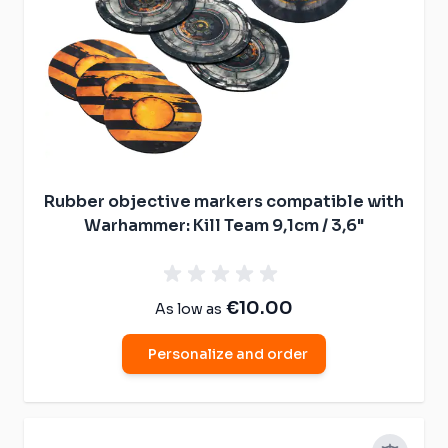
Rubber objective markers compatible with
Warhammer: Kill Team 9,1cm / 3,6"
€10.00
As low as
Personalize and order