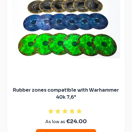
Rubber zones compatible with Warhammer
40k 7,6"
€24.00
As low as