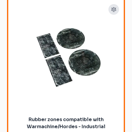
Rubber zones compatible with
Warmachine/Hordes - Industrial