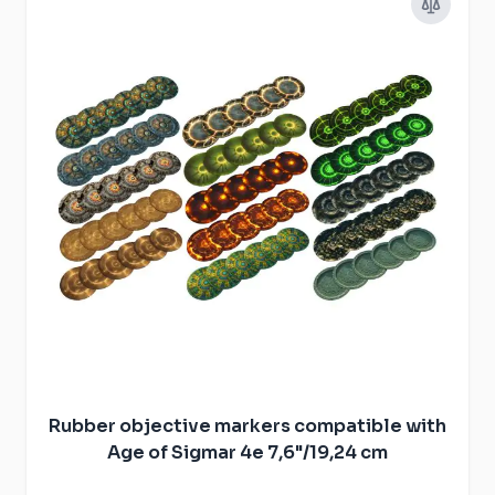
Rubber objective markers compatible with
Age of Sigmar 4e 7,6"/19,24 cm