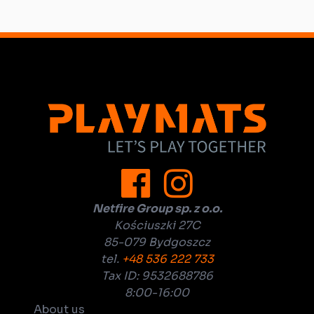
Netfire Group sp. z o.o.
Kościuszki 27C
85-079 Bydgoszcz
tel.
+48 536 222 733
Tax ID: 9532688786
8:00-16:00
About us