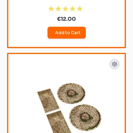
€12.00
Add to Cart