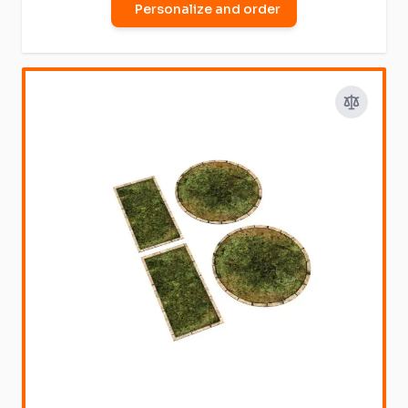
Personalize and order