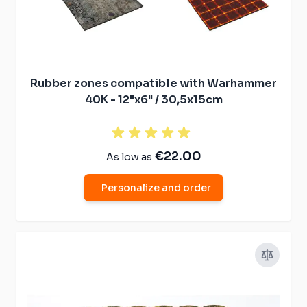
Rubber zones compatible with Warhammer
40K - 12"x6" / 30,5x15cm
€22.00
As low as
Personalize and order