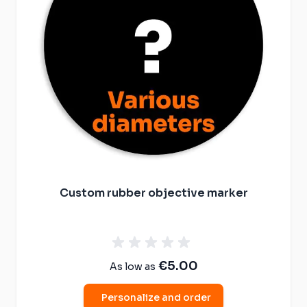
Custom rubber objective marker
€5.00
As low as
Personalize and order