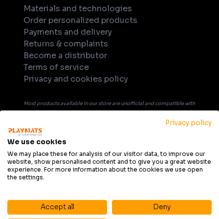
Materials and technologies
Order personalized products
Payments and delivery
Returns & complaints
Become a distributor
Terms of service
Privacy and cookies policy
Most products available in our store are unofficial and compatible with
tabletop games. Unless explicitly indicated in the product's name or
Privacy policy
description, products are not officially licensed, supported, or
endorsed by any company or game publisher. All trademarks, product
We use cookies
names, and game titles that may be mentioned in product description
We may place these for analysis of our visitor data, to improve our
website, show personalised content and to give you a great website
are the property of their respective owners and are used solely for
experience. For more information about the cookies we use open
informational purposes and to indicate compatibility.
the settings.
Accept all
Deny