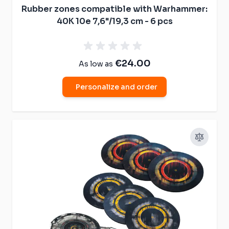
Rubber zones compatible with Warhammer:
40K 10e 7,6"/19,3 cm - 6 pcs
€24.00
As low as
Personalize and order