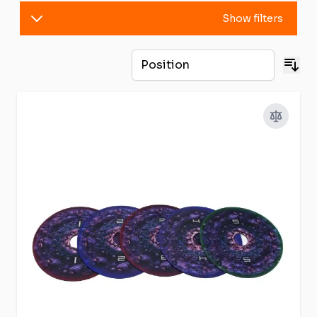
Show filters