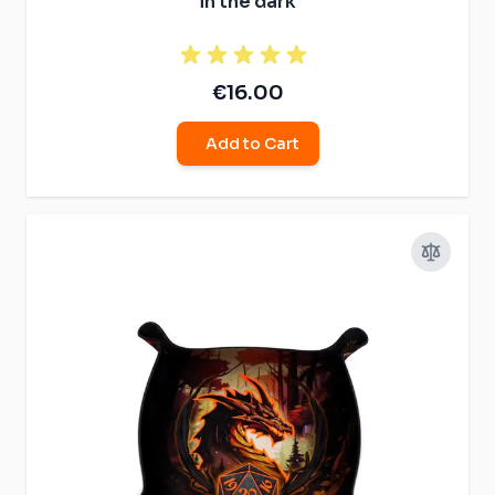
in the dark
€16.00
Add to Cart