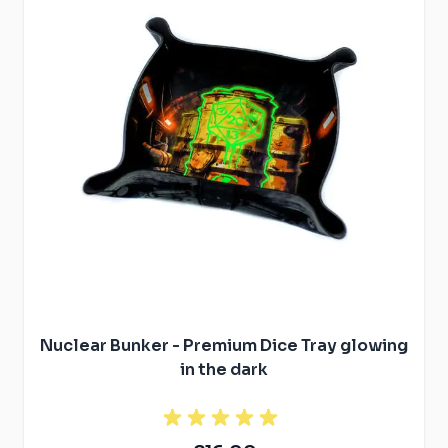
Nuclear Bunker - Premium Dice Tray glowing
in the dark