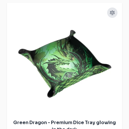
Green Dragon - Premium Dice Tray glowing