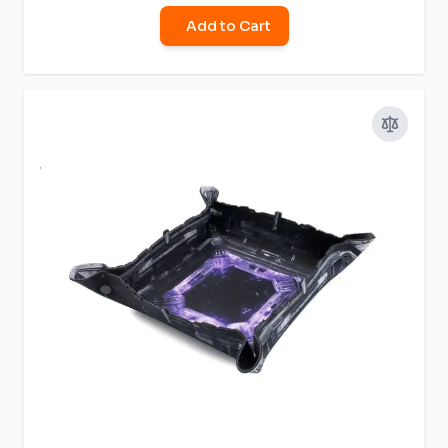
Add to Cart