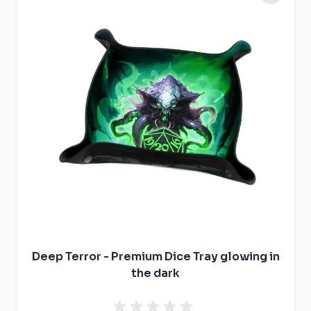
Deep Terror - Premium Dice Tray glowing in
the dark