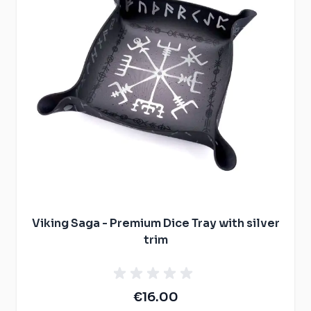
Viking Saga - Premium Dice Tray with silver
trim
€16.00