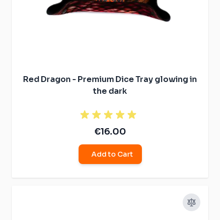
Red Dragon - Premium Dice Tray glowing in
the dark
€16.00
Add to Cart