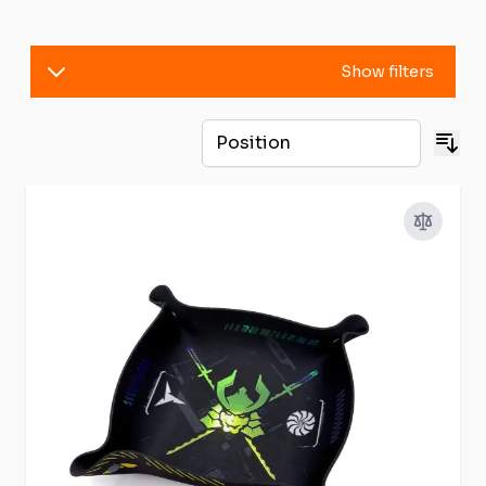
Show filters