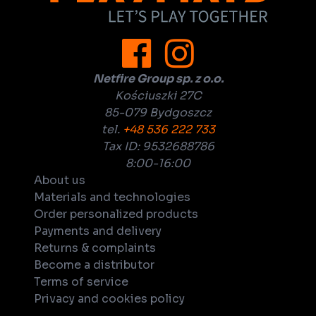
Netfire Group sp. z o.o.
Kościuszki 27C
85-079 Bydgoszcz
tel.
+48 536 222 733
Tax ID: 9532688786
8:00-16:00
About us
Materials and technologies
Order personalized products
Payments and delivery
Returns & complaints
Become a distributor
Terms of service
Privacy and cookies policy