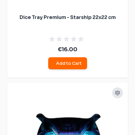
Dice Tray Premium - Starship 22x22 cm
€16.00
Add to Cart