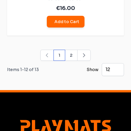
€16.00
Add to Cart
1
2
You're currently reading page
Page
Items
1
-
12
of
13
Show