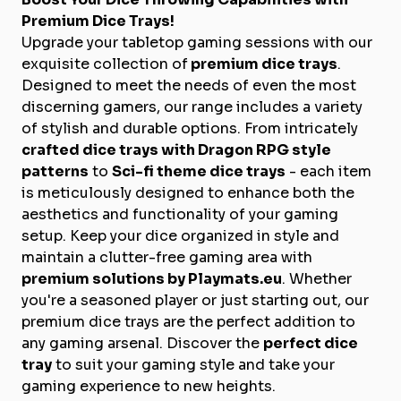
Premium Dice Trays!
Upgrade your tabletop gaming sessions with our
exquisite collection of
premium dice trays
.
Designed to meet the needs of even the most
discerning gamers, our range includes a variety
of stylish and durable options. From intricately
crafted dice trays with Dragon RPG style
patterns
to
Sci-fi theme dice trays
- each item
is meticulously designed to enhance both the
aesthetics and functionality of your gaming
setup. Keep your dice organized in style and
maintain a clutter-free gaming area with
premium solutions by Playmats.eu
. Whether
you're a seasoned player or just starting out, our
premium dice trays are the perfect addition to
any gaming arsenal. Discover the
perfect dice
tray
to suit your gaming style and take your
gaming experience to new heights.