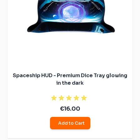
Spaceship HUD - Premium Dice Tray glowing
in the dark
€16.00
Add to Cart