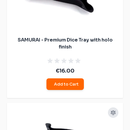
SAMURAI - Premium Dice Tray with holo
finish
€16.00
Add to Cart