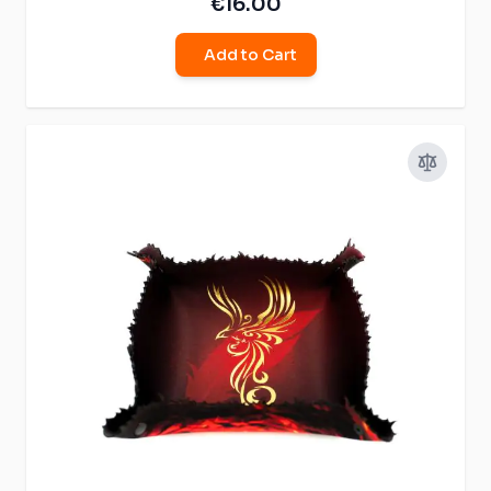
€16.00
Add to Cart