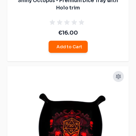
Shiny Octopus - Premium Dice Tray with
Holo trim
€16.00
Add to Cart