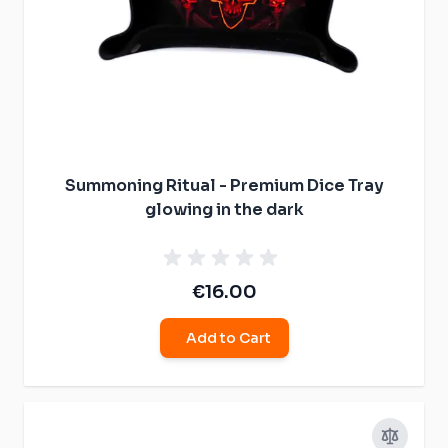
Summoning Ritual - Premium Dice Tray
glowing in the dark
€16.00
Add to Cart