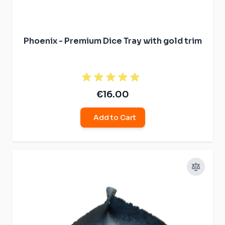
Phoenix - Premium Dice Tray with gold trim
€16.00
Add to Cart