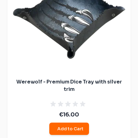
Werewolf - Premium Dice Tray with silver
trim
€16.00
Add to Cart