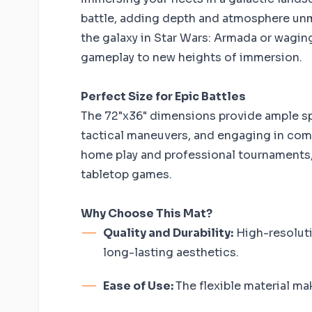
battle, adding depth and atmosphere un
the galaxy in Star Wars: Armada or waging 
gameplay to new heights of immersion.
Perfect Size for Epic Battles
The 72"x36" dimensions provide ample spa
tactical maneuvers, and engaging in compl
home play and professional tournaments, 
tabletop games.
Why Choose This Mat?
Quality and Durability:
High-resoluti
long-lasting aesthetics.
Ease of Use:
The flexible material ma