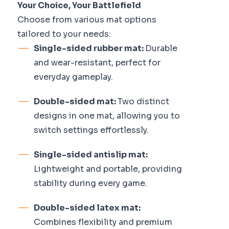
Your Choice, Your Battlefield
Choose from various mat options
tailored to your needs:
Single-sided rubber mat:
Durable
and wear-resistant, perfect for
everyday gameplay.
Double-sided mat:
Two distinct
designs in one mat, allowing you to
switch settings effortlessly.
Single-sided antislip mat:
Lightweight and portable, providing
stability during every game.
Double-sided latex mat:
Combines flexibility and premium