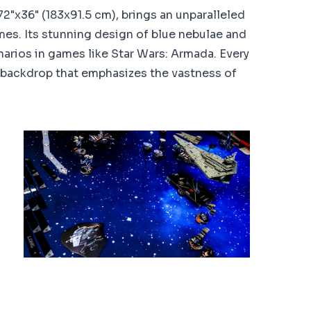
2"x36" (183x91.5 cm), brings an unparalleled
es. Its stunning design of blue nebulae and
arios in games like Star Wars: Armada. Every
backdrop that emphasizes the vastness of