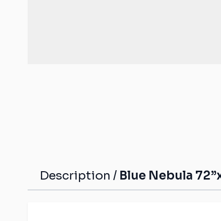
Malifaux compat
The Old World c
mats
Spearhead comp
Shatterpoint co
mats
Bolt Action com
Saga compatibl
Flames of War c
mats
Description /
Blue Nebula 72”x