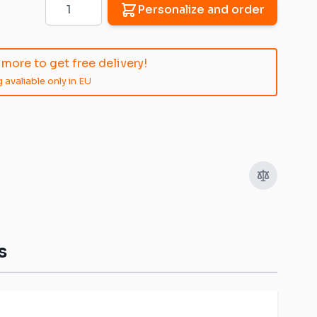
Quantity
Personalize and order
more to get free delivery!
 avaliable only in EU
s