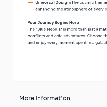
Universal Design:
The cosmic theme 
enhancing the atmosphere of every b
Your Journey Begins Here
The "Blue Nebula" is more than just a mat -
conflicts and epic adventures. Choose th
and enjoy every moment spent in a galactic
More Information