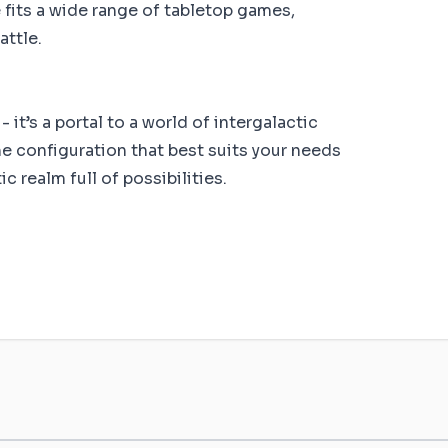
fits a wide range of tabletop games,
attle.
 it’s a portal to a world of intergalactic
e configuration that best suits your needs
 realm full of possibilities.