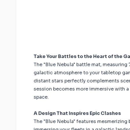
Take Your Battles to the Heart of the G
The "Blue Nebula" battle mat, measuring 7
galactic atmosphere to your tabletop gam
distant stars perfectly complements scen
session becomes more immersive with a 
space.
A Design That Inspires Epic Clashes
The "Blue Nebula" features mesmerizing 
immersing your fleets in a galactic lands