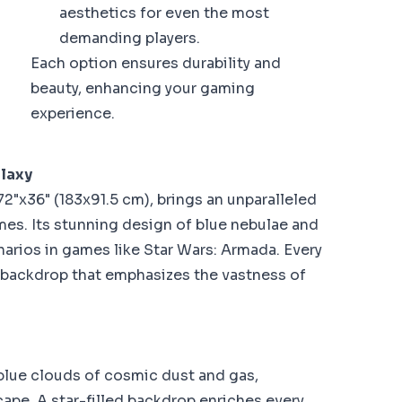
aesthetics for even the most
demanding players.
Each option ensures durability and
beauty, enhancing your gaming
experience.
alaxy
2"x36" (183x91.5 cm), brings an unparalleled
es. Its stunning design of blue nebulae and
arios in games like Star Wars: Armada. Every
backdrop that emphasizes the vastness of
blue clouds of cosmic dust and gas,
cape. A star-filled backdrop enriches every