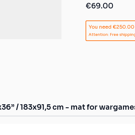
ible mats
€69.00
ompatible
You need
€250.00
atible mats
Attention: Free shipping
mpatible
patible mats
e mats
ompatible
36” / 183x91,5 cm - mat for wargame