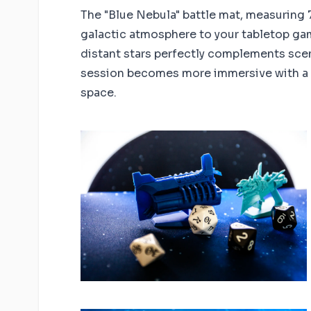
The "Blue Nebula" battle mat, measuring 7
galactic atmosphere to your tabletop gam
distant stars perfectly complements scen
session becomes more immersive with a 
space.