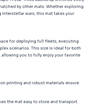
matched by other mats. Whether exploring
interstellar wars, this mat takes your
ce for deploying full fleets, executing
ex scenarios. This size is ideal for both
allowing you to fully enjoy your favorite
on printing and robust materials ensure
kes the mat easy to store and transport.