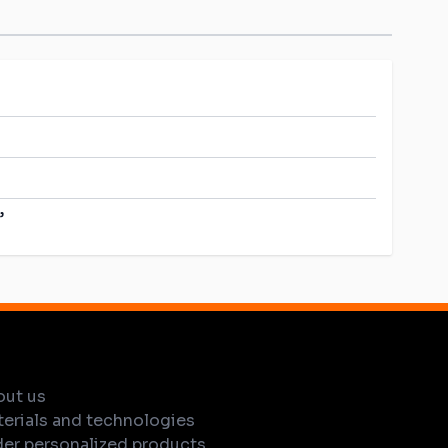
”
out us
erials and technologies
er personalized products