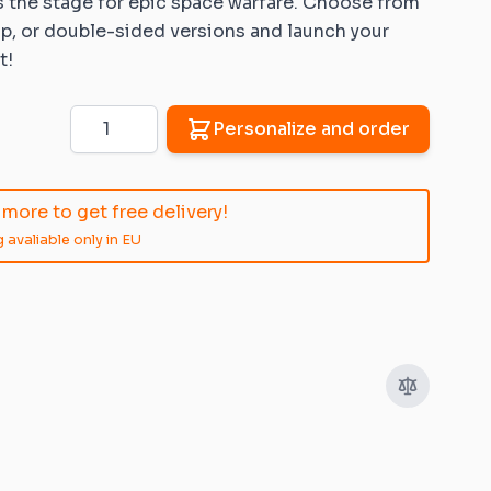
s the stage for epic space warfare. Choose from
lip, or double-sided versions
and launch your
t!
Quantity
Personalize and order
more to get free delivery!
 avaliable only in EU