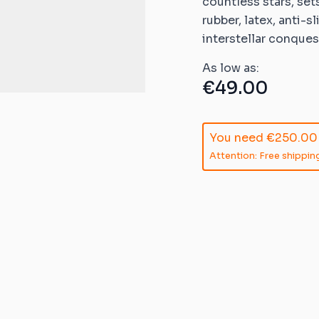
countless stars, set
ible mats
rubber, latex, anti-s
ompatible
interstellar conques
As low as:
atible mats
€49.00
mpatible
patible mats
You need
€250.00
Attention: Free shipping
e mats
ompatible