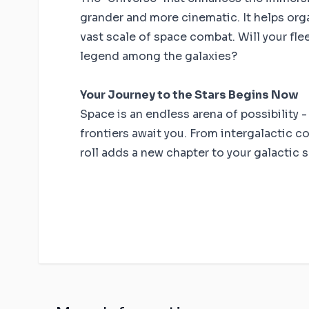
grander and more cinematic. It helps orga
vast scale of space combat. Will your flee
legend among the galaxies?
Your Journey to the Stars Begins Now
Space is an endless arena of possibility -
frontiers await you. From intergalactic c
roll adds a new chapter to your galactic 