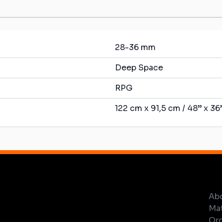
28-36 mm
Deep Space
RPG
122 cm x 91,5 cm / 48” x 36
Ab
Mat
Ord