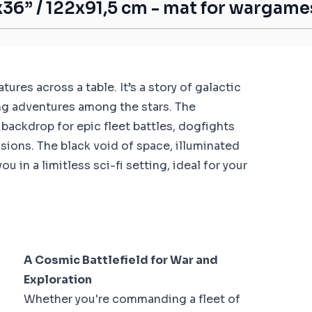
36” / 122x91,5 cm - mat for wargame
res across a table. It’s a story of galactic
ing adventures among the stars. The
 backdrop for epic fleet battles, dogfights
ssions. The black void of space, illuminated
 in a limitless sci-fi setting, ideal for your
A Cosmic Battlefield for War and
Exploration
Whether you're commanding a fleet of