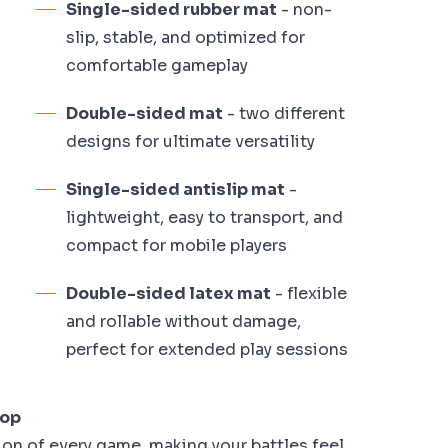
Single-sided rubber mat
- non-
slip, stable, and optimized for
comfortable gameplay
Double-sided mat
- two different
designs for ultimate versatility
Single-sided antislip mat
-
lightweight, easy to transport, and
compact for mobile players
Double-sided latex mat
- flexible
and rollable without damage,
perfect for extended play sessions
top
on of every game, making your battles feel