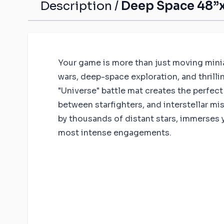
Description /
Deep Space 48”x
Your game is more than just moving miniatu
wars, deep-space exploration, and thrill
"Universe" battle mat creates the perfect
between starfighters, and interstellar mi
by thousands of distant stars, immerses you
most intense engagements.