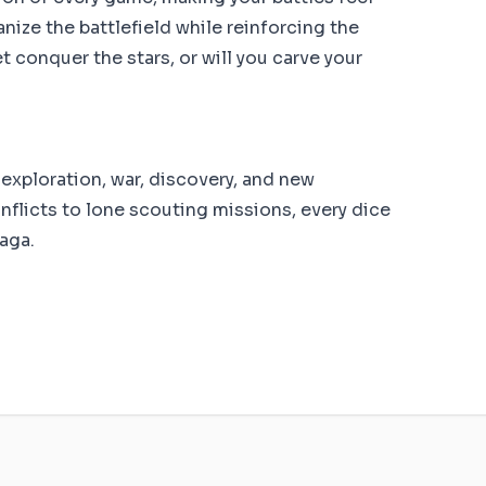
nize the battlefield while reinforcing the
t conquer the stars, or will you carve your
 exploration, war, discovery, and new
onflicts to lone scouting missions, every dice
saga.