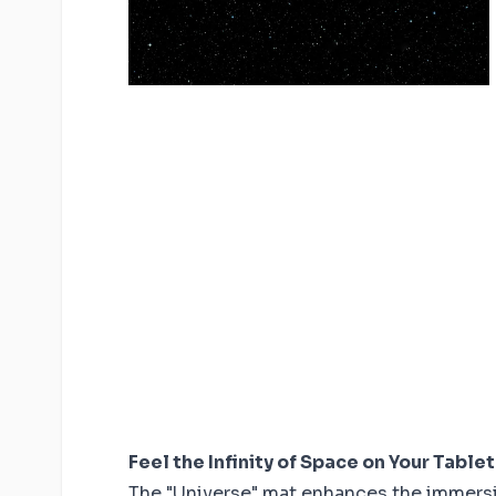
Feel the Infinity of Space on Your Table
The "Universe" mat enhances the immersi