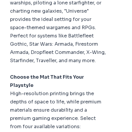
warships, piloting a lone starfighter, or
charting new galaxies, "Universe"
provides the ideal setting for your
space-themed wargames and RPGs.
Perfect for systems like Battlefleet
Gothic, Star Wars: Armada, Firestorm
Armada, Dropfleet Commander, X-Wing,
Starfinder, Traveller, and many more.
Choose the Mat That Fits Your
Playstyle
High-resolution printing brings the
depths of space to life, while premium
materials ensure durability and a
premium gaming experience. Select
from four available variations: