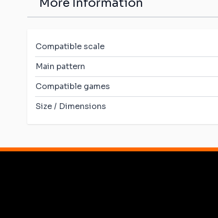
More Information
Compatible scale
Main pattern
Compatible games
Size / Dimensions