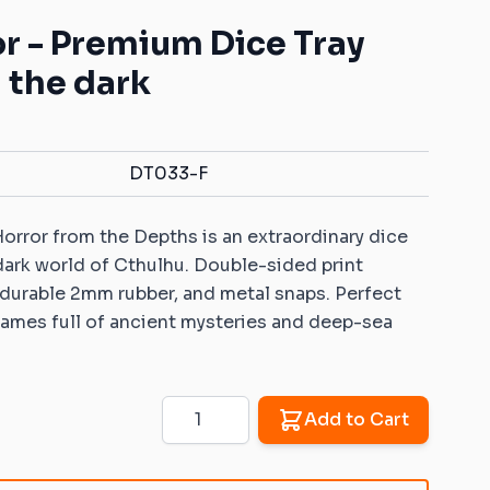
Mats with your own pattern
ys for battle games
Warhammer: Kill Team
Dice Vaults & Guardians
r - Premium Dice Tray
Markers with your own
 Objective markers
Rubber objective
pattern
 the dark
markers compatible
ins: Universal sets
Custom Dice Trays with your
with Warhammer: Age
own pattern
of Sigmar
ins: Rivers and roads
Rubber zones
DT033-F
er 40K compatible
compatible with
ins
Warhammer 40K
orror from the Depths is an extraordinary dice
Sigmar compatible
Rubber zones
ins
 dark world of Cthulhu. Double-sided print
compatible with
 durable 2mm rubber, and metal snaps. Perfect
Warmachine/Hordes
 ice and fire
le 2D terrains
ames full of ancient mysteries and deep-sea
 Age compatible 2D
Quantity
Add to Cart
patible 2D terrains