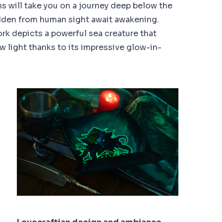
 will take you on a journey deep below the
idden from human sight await awakening.
ork depicts a powerful sea creature that
w light thanks to its impressive glow-in-