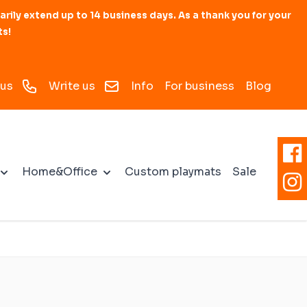
y extend up to 14 business days. As a thank you for your
ts!
 us
Write us
Info
For business
Blog
Home&Office
Custom playmats
Sale
ats
ies for battle
d
mat
s
3D Accessories
Accessories for board games
Personalized mats and
Modular RPG maps
Premium Mats
Drone Landing Pad
Zones and Objective
personalized accessories
Markers
ublishing
Dice rolling trays
for battle games
ubes for mats
Rubber zones
Dice Towers
compatible with