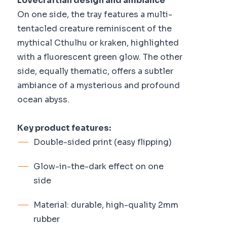
Lovecraftian design and ambiance
On one side, the tray features a multi-
tentacled creature reminiscent of the
mythical Cthulhu or kraken, highlighted
with a fluorescent green glow. The other
side, equally thematic, offers a subtler
ambiance of a mysterious and profound
ocean abyss.
Key product features:
Double-sided print (easy flipping)
Glow-in-the-dark effect on one
side
Material: durable, high-quality 2mm
rubber