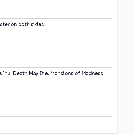
ster on both sides
thulhu: Death May Die, Mansions of Madness