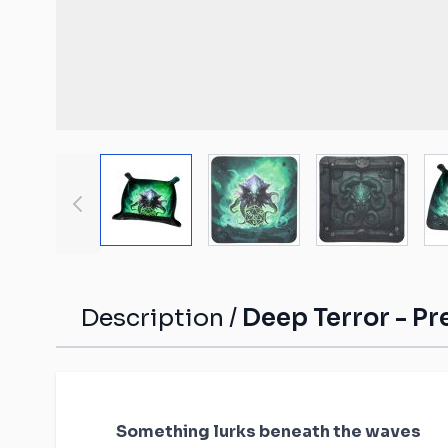
Malifaux compat
The Old World c
mats
Spearhead comp
Shatterpoint co
mats
View larger image
View larger image
View large
Bolt Action com
Saga compatibl
Flames of War c
mats
Description /
Deep Terror - Pr
Something lurks beneath the waves