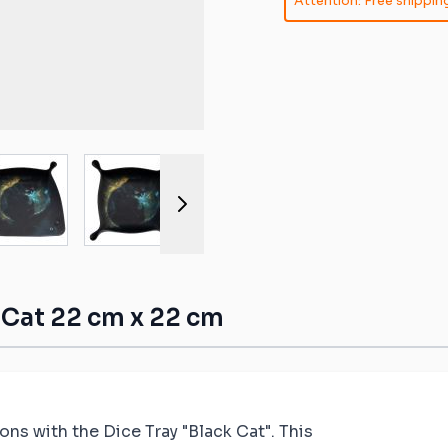
Attention: Free shipping
ible mats
ompatible
atible mats
mpatible
r image
View larger image
View larger image
View larger image
View larger 
patible mats
e mats
ompatible
k Cat 22 cm x 22 cm
ns with the Dice Tray "Black Cat". This