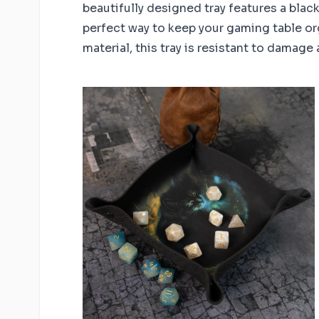
beautifully designed tray features a blac
perfect way to keep your gaming table or
material, this tray is resistant to damage