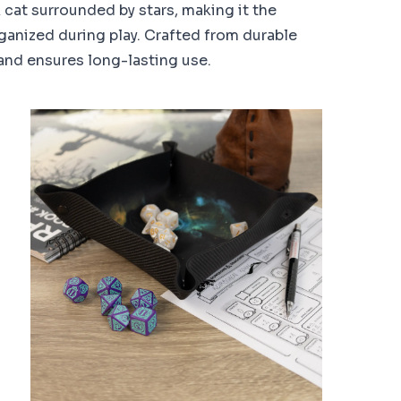
k cat surrounded by stars, making it the
ganized during play. Crafted from durable
 and ensures long-lasting use.