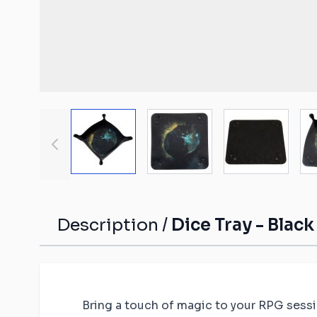
Malifaux compat
The Old World c
mats
Spearhead comp
Shatterpoint co
mats
View larger image
View larger image
View large
Bolt Action com
Saga compatibl
Flames of War c
mats
Description /
Dice Tray - Blac
Bring a touch of magic to your RPG sessio