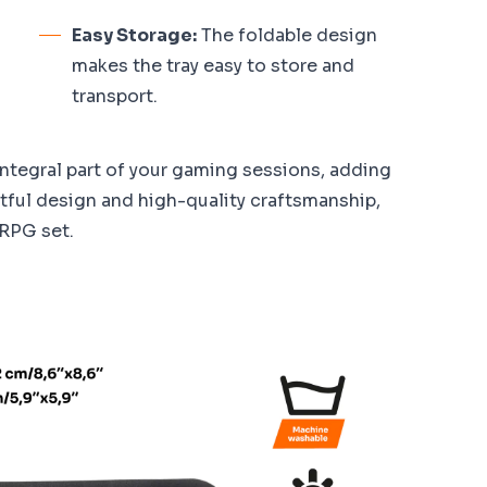
Easy Storage:
The foldable design
makes the tray easy to store and
transport.
integral part of your gaming sessions, adding
htful design and high-quality craftsmanship,
 RPG set.