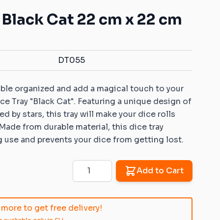
Mats with your own pattern
ys for battle games
Warhammer: Kill Team
Dice Vaults & Guardians
- Black Cat 22 cm x 22 cm
Markers with your own
 Objective markers
Rubber objective
pattern
markers compatible
ins: Universal sets
Custom Dice Trays with your
with Warhammer: Age
own pattern
of Sigmar
DT055
ins: Rivers and roads
Rubber zones
er 40K compatible
compatible with
ble organized and add a magical touch to your
ins
Warhammer 40K
ce Tray "Black Cat". Featuring a unique design of
Sigmar compatible
Rubber zones
d by stars, this tray will make your dice rolls
ins
compatible with
 Made from durable material, this dice tray
Warmachine/Hordes
 ice and fire
 use and prevents your dice from getting lost.
le 2D terrains
 Age compatible 2D
Quantity
Add to Cart
patible 2D terrains
more to get free delivery!