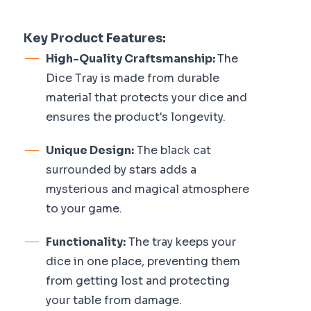
Key Product Features:
High-Quality Craftsmanship:
The
Dice Tray is made from durable
material that protects your dice and
ensures the product's longevity.
Unique Design:
The black cat
surrounded by stars adds a
mysterious and magical atmosphere
to your game.
Functionality:
The tray keeps your
dice in one place, preventing them
from getting lost and protecting
your table from damage.