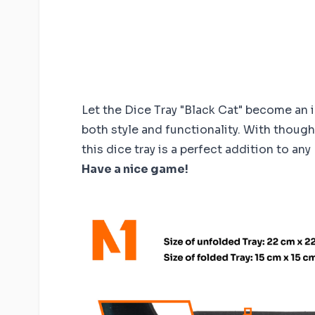
Let the Dice Tray "Black Cat" become an 
both style and functionality. With thoug
this dice tray is a perfect addition to any
Have a nice game!