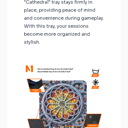
"Cathedral" tray stays firmly in
place, providing peace of mind
and convenience during gameplay.
With this tray, your sessions
become more organized and
stylish.