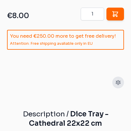
Quantity
€8.00
You need
€250.00
more to get free delivery!
Attention: Free shipping avaliable only in EU
Description /
Dice Tray -
Cathedral 22x22 cm