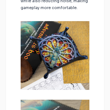
while also reducing noise, making
gameplay more comfortable.