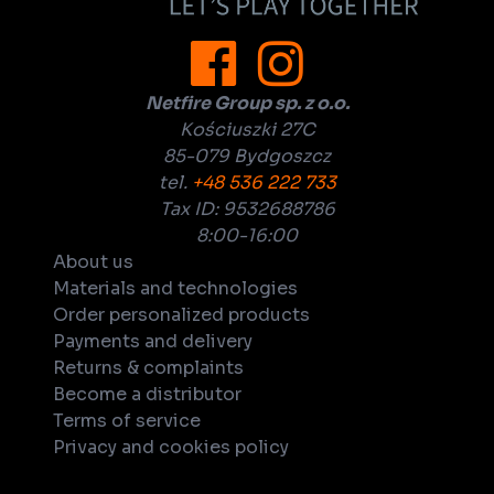
Netfire Group sp. z o.o.
Kościuszki 27C
85-079 Bydgoszcz
tel.
+48 536 222 733
Tax ID: 9532688786
8:00-16:00
About us
Materials and technologies
Order personalized products
Payments and delivery
Returns & complaints
Become a distributor
Terms of service
Privacy and cookies policy