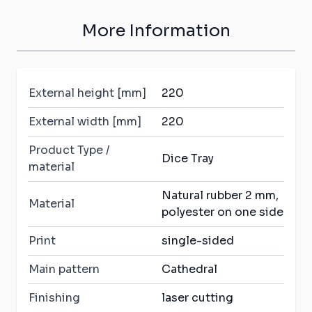
More Information
External height [mm]
220
External width [mm]
220
Product Type /
Dice Tray
material
Natural rubber 2 mm,
Material
polyester on one side
Print
single-sided
Main pattern
Cathedral
Finishing
laser cutting