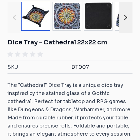
View larger image
View larger image
View larger ima
View
Dice Tray - Cathedral 22x22 cm
SKU
DT007
The "Cathedral" Dice Tray is a unique dice tray
inspired by the stained glass of a Gothic
cathedral. Perfect for tabletop and RPG games
like Dungeons & Dragons, Warhammer, and more.
Made from durable rubber, it protects your table
and ensures precise rolls. Foldable and portable,
it brings an elegant atmosphere to every session.