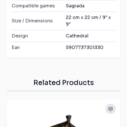
Compatible games
Sagrada
22 cm x 22 cm / 9" x
Size / Dimensions
9"
Design
Cathedral
Ean
5907737301330
Related Products
Press to skip carousel