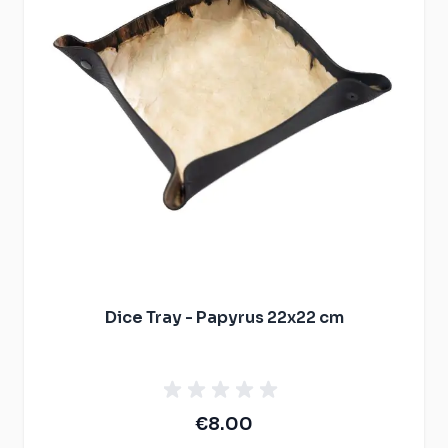
Dice Tray - Papyrus 22x22 cm
€8.00