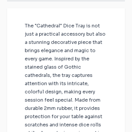
The "Cathedral" Dice Tray is not
just a practical accessory but also
a stunning decorative piece that
brings elegance and magic to
every game. Inspired by the
stained glass of Gothic
cathedrals, the tray captures
attention with its intricate,
colorful design, making every
session feel special. Made from
durable 2mm rubber, it provides
protection for your table against
scratches and intense dice rolls