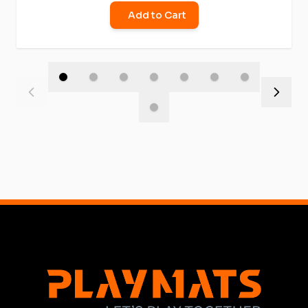
Add to Cart