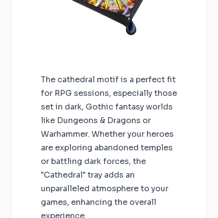
The cathedral motif is a perfect fit
for RPG sessions, especially those
set in dark, Gothic fantasy worlds
like Dungeons & Dragons or
Warhammer. Whether your heroes
are exploring abandoned temples
or battling dark forces, the
"Cathedral" tray adds an
unparalleled atmosphere to your
games, enhancing the overall
experience.