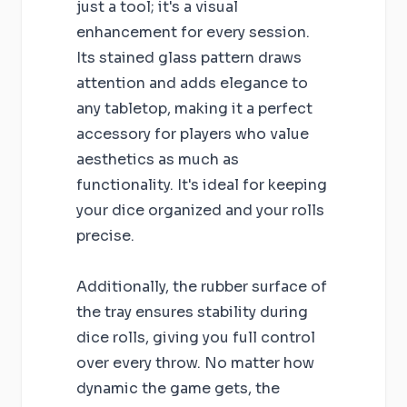
just a tool; it's a visual
enhancement for every session.
Its stained glass pattern draws
attention and adds elegance to
any tabletop, making it a perfect
accessory for players who value
aesthetics as much as
functionality. It's ideal for keeping
your dice organized and your rolls
precise.
Additionally, the rubber surface of
the tray ensures stability during
dice rolls, giving you full control
over every throw. No matter how
dynamic the game gets, the