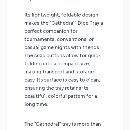
Its lightweight, foldable design
makes the "Cathedral" Dice Tray a
perfect companion for
tournaments, conventions, or
casual game nights with friends.
The snap buttons allow for quick
folding into a compact size,
making transport and storage
easy. Its surface is easy to clean,
ensuring the tray retains its
beautiful, colorful pattern for a
long time.
The "Cathedral" tray is more than