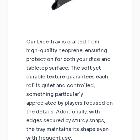
Our Dice Tray is crafted from
high-quality neoprene, ensuring
protection for both your dice and
tabletop surface. The soft yet
durable texture guarantees each
roll is quiet and controlled,
something particularly
appreciated by players focused on
the details. Additionally, with
edges secured by sturdy snaps,
the tray maintains its shape even
with frequent use.