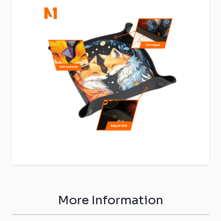
More Information