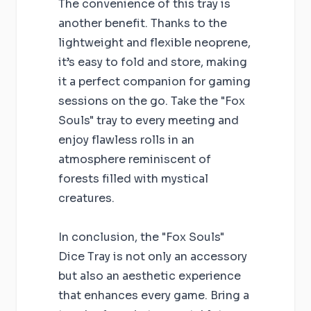
The convenience of this tray is
another benefit. Thanks to the
lightweight and flexible neoprene,
it’s easy to fold and store, making
it a perfect companion for gaming
sessions on the go. Take the "Fox
Souls" tray to every meeting and
enjoy flawless rolls in an
atmosphere reminiscent of
forests filled with mystical
creatures.
In conclusion, the "Fox Souls"
Dice Tray is not only an accessory
but also an aesthetic experience
that enhances every game. Bring a