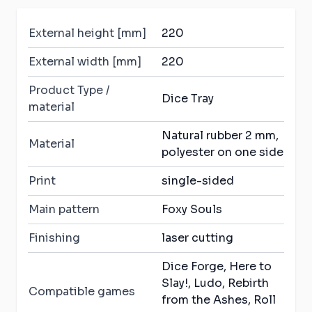
External height [mm]
220
External width [mm]
220
Product Type /
Dice Tray
material
Natural rubber 2 mm,
Material
polyester on one side
Print
single-sided
Main pattern
Foxy Souls
Finishing
laser cutting
Dice Forge, Here to
Slay!, Ludo, Rebirth
Compatible games
from the Ashes, Roll