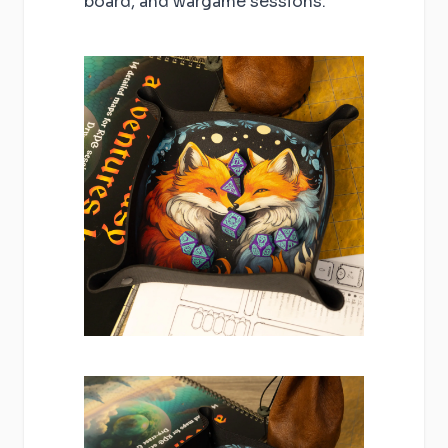
board, and wargame sessions.