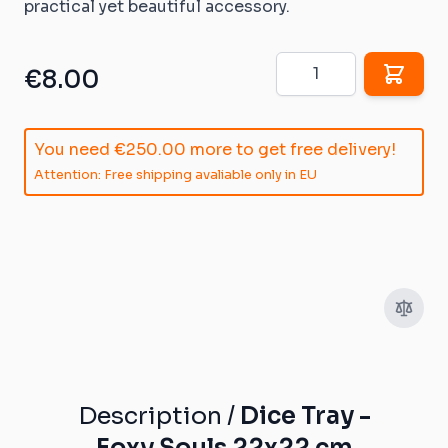
practical yet beautiful accessory.
Quantity
€8.00
You need
€250.00
more to get free delivery!
Attention: Free shipping avaliable only in EU
Description /
Dice Tray -
Foxy Souls 22x22 cm