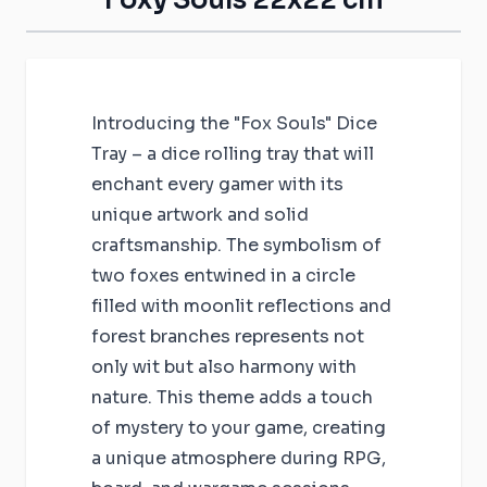
Introducing the "Fox Souls" Dice
Tray – a dice rolling tray that will
enchant every gamer with its
unique artwork and solid
craftsmanship. The symbolism of
two foxes entwined in a circle
filled with moonlit reflections and
forest branches represents not
only wit but also harmony with
nature. This theme adds a touch
of mystery to your game, creating
a unique atmosphere during RPG,