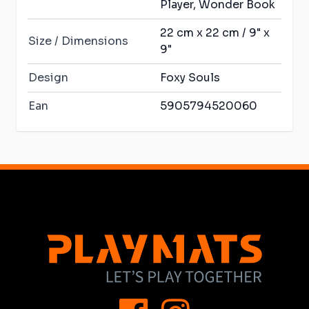
Player, Wonder Book
22 cm x 22 cm / 9" x
Size / Dimensions
9"
Design
Foxy Souls
Ean
5905794520060