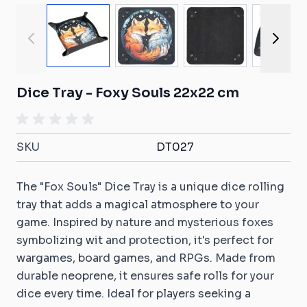
View larger image
View larger image
View larger ima
View
Dice Tray - Foxy Souls 22x22 cm
SKU
DT027
The "Fox Souls" Dice Tray is a unique dice rolling
tray that adds a magical atmosphere to your
game. Inspired by nature and mysterious foxes
symbolizing wit and protection, it's perfect for
wargames, board games, and RPGs. Made from
durable neoprene, it ensures safe rolls for your
dice every time. Ideal for players seeking a