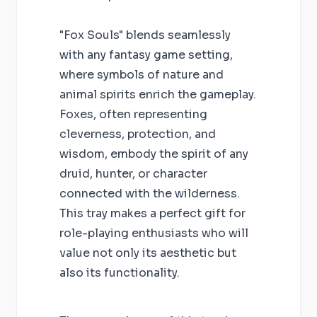
"Fox Souls" blends seamlessly
with any fantasy game setting,
where symbols of nature and
animal spirits enrich the gameplay.
Foxes, often representing
cleverness, protection, and
wisdom, embody the spirit of any
druid, hunter, or character
connected with the wilderness.
This tray makes a perfect gift for
role-playing enthusiasts who will
value not only its aesthetic but
also its functionality.