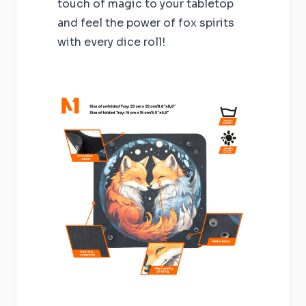
touch of magic to your tabletop
and feel the power of fox spirits
with every dice roll!