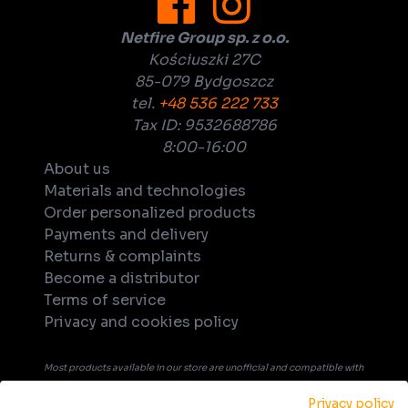
Netfire Group sp. z o.o.
Kościuszki 27C
85-079 Bydgoszcz
tel.
+48 536 222 733
Tax ID: 9532688786
8:00-16:00
About us
Materials and technologies
Order personalized products
Payments and delivery
Returns & complaints
Become a distributor
Terms of service
Privacy and cookies policy
Most products available in our store are unofficial and compatible with
tabletop games. Unless explicitly indicated in the product's name or
Privacy policy