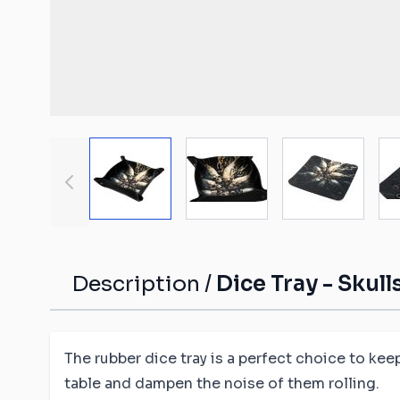
Malifaux compat
The Old World c
mats
Spearhead comp
Shatterpoint co
mats
View larger image
View larger image
View large
Bolt Action com
Saga compatibl
Flames of War c
mats
Description /
Dice Tray - Skul
The rubber dice tray is a perfect choice to kee
table and dampen the noise of them rolling.