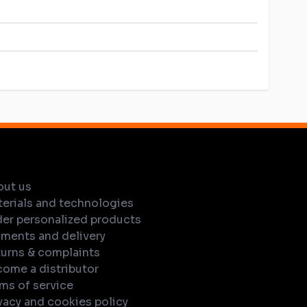
out us
erials and technologies
er personalized products
ments and delivery
urns & complaints
ome a distributor
ms of service
vacy and cookies policy