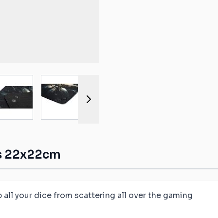
ible mats
ompatible
atible mats
mpatible
r image
View larger image
View larger image
View larger image
View larger 
patible mats
e mats
ompatible
ls 22x22cm
p all your dice from scattering all over the gaming