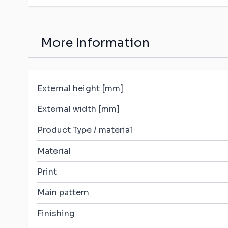
More Information
External height [mm]
External width [mm]
Product Type / material
Material
Print
Main pattern
Finishing