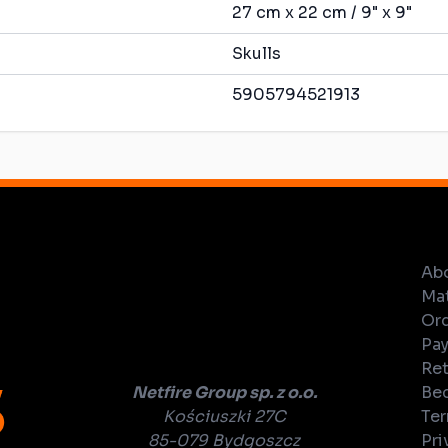
27 cm x 22 cm / 9" x 9"
Skulls
5905794521913
Ab
Mat
Ord
Pay
Ret
Netfire Group sp. z o.o.
Bec
Kościuszki 27C
Ter
85-079 Bydgoszcz
Pri