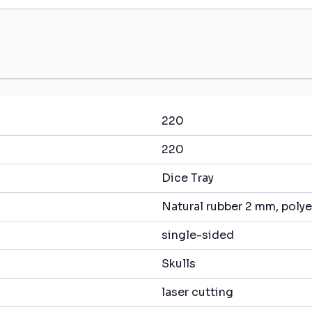
220
220
Dice Tray
Natural rubber 2 mm, polye
single-sided
Skulls
laser cutting