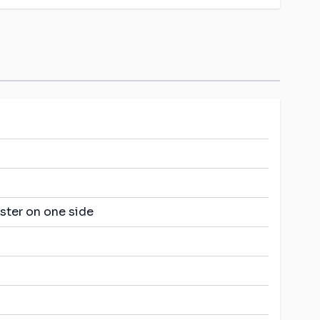
ster on one side