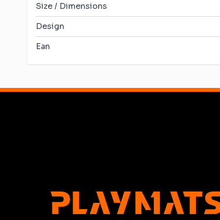
Size / Dimensions
Design
Ean