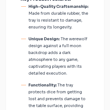
High-Quality Craftsmanship:
Made from durable rubber, the
tray is resistant to damage,
ensuring its longevity.
Unique Design:
The werewolf
design against a full moon
backdrop adds a dark
atmosphere to any game,
captivating players with its
detailed execution.
Functionality:
The tray
protects dice from getting
lost and prevents damage to
the table surface, providing