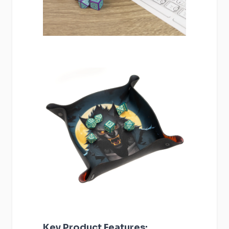
Key Product Features: