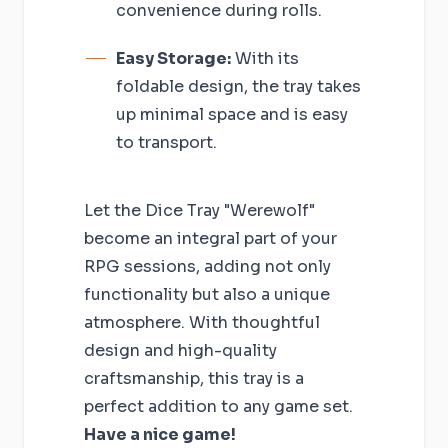
convenience during rolls.
Easy Storage:
With its
foldable design, the tray takes
up minimal space and is easy
to transport.
Let the Dice Tray "Werewolf"
become an integral part of your
RPG sessions, adding not only
functionality but also a unique
atmosphere. With thoughtful
design and high-quality
craftsmanship, this tray is a
perfect addition to any game set.
Have a nice game!