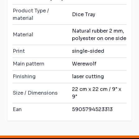
Product Type /
Dice Tray
material
Natural rubber 2 mm,
Material
polyester on one side
Print
single-sided
Main pattern
Werewolf
Finishing
laser cutting
22 cm x 22 cm / 9" x
Size / Dimensions
9"
Ean
5905794523313