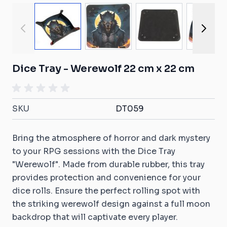
View larger image
View larger image
View larger ima
View
Dice Tray - Werewolf 22 cm x 22 cm
SKU
DT059
Bring the atmosphere of horror and dark mystery
to your RPG sessions with the Dice Tray
"Werewolf". Made from durable rubber, this tray
provides protection and convenience for your
dice rolls. Ensure the perfect rolling spot with
the striking werewolf design against a full moon
backdrop that will captivate every player.