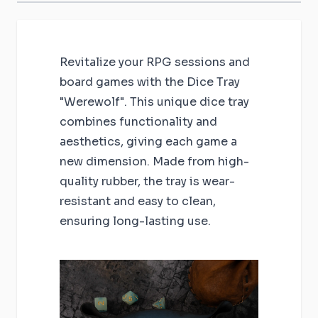
Revitalize your RPG sessions and
board games with the Dice Tray
"Werewolf". This unique dice tray
combines functionality and
aesthetics, giving each game a
new dimension. Made from high-
quality rubber, the tray is wear-
resistant and easy to clean,
ensuring long-lasting use.