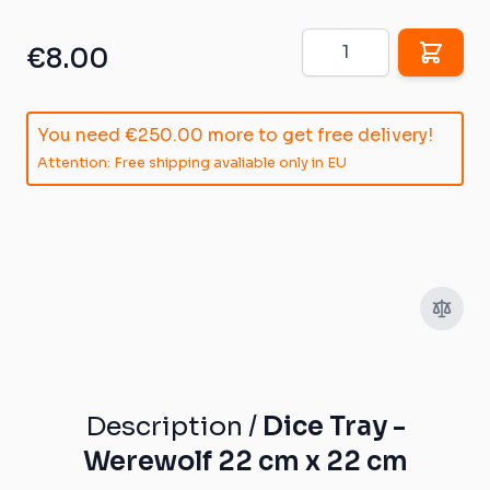
Quantity
€8.00
You need
€250.00
more to get free delivery!
Attention: Free shipping avaliable only in EU
Description /
Dice Tray -
Werewolf 22 cm x 22 cm