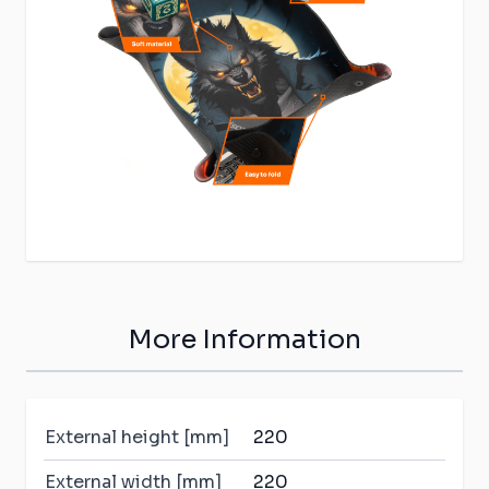
More Information
External height [mm]
220
External width [mm]
220