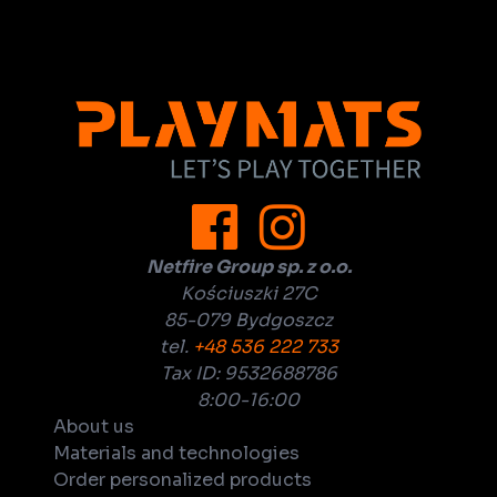
Netfire Group sp. z o.o.
Kościuszki 27C
85-079 Bydgoszcz
tel.
+48 536 222 733
Tax ID: 9532688786
8:00-16:00
About us
Materials and technologies
Order personalized products