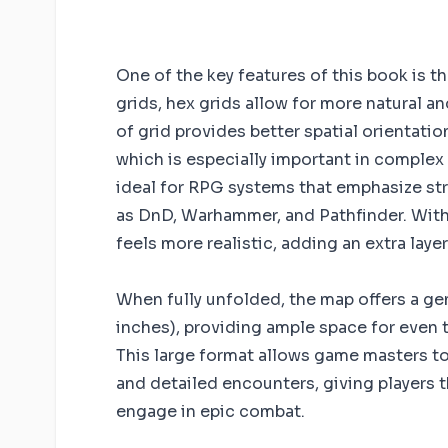
One of the key features of this book is t
grids, hex grids allow for more natural a
of grid provides better spatial orientati
which is especially important in complex
ideal for RPG systems that emphasize st
as DnD, Warhammer, and Pathfinder. With
feels more realistic, adding an extra lay
When fully unfolded, the map offers a gen
inches), providing ample space for even 
This large format allows game masters to 
and detailed encounters, giving players 
engage in epic combat.