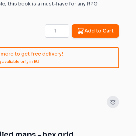
e, this book is a must-have for any RPG
Quantity
Add to Cart
image
View larger image
View larger image
View larger image
View larger im
more to get free delivery!
 avaliable only in EU
led maps - hex grid