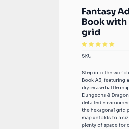
S
Compatible with Infinity
Dice tra
ats
2D terrain sets
Token Holder
Fantasy A
s
Compatible with Star Wars:
Zones &
Book with 
compatible
Armada
2D terra
ardians
grid
Compatible with Star Wars:
tible mats
2D terra
X-Wing
 compatible
Warhamm
Compatible with StarCraft
2D terra
TMG
SKU
d Fire
Age of 
s
2D terra
Step into the world
patible mats
A song of
Book A3, featuring a
compatib
dry-erase battle ma
otocol
s
The 9th
Dungeons & Dragons
terrains
detailed environment
tible mats
the hexagonal grid 
Saga com
n
map unfolds to a siz
s
plenty of space for 