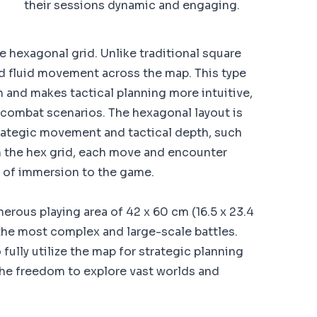
their sessions dynamic and engaging.
he hexagonal grid. Unlike traditional square
nd fluid movement across the map. This type
on and makes tactical planning more intuitive,
 combat scenarios. The hexagonal layout is
rategic movement and tactical depth, such
 the hex grid, each move and encounter
er of immersion to the game.
erous playing area of 42 x 60 cm (16.5 x 23.4
the most complex and large-scale battles.
fully utilize the map for strategic planning
the freedom to explore vast worlds and