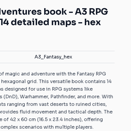
Mats with your own pattern
ys for battle games
Warhammer: Kill Team
Dice Vaults & Guardians
dventures book - A3 RPG
Markers with your own
 Objective markers
Rubber objective
pattern
14 detailed maps - hex
markers compatible
ins: Universal sets
Custom Dice Trays with your
with Warhammer: Age
own pattern
of Sigmar
ins: Rivers and roads
Rubber zones
er 40K compatible
compatible with
ins
Warhammer 40K
A3_Fantasy_hex
Sigmar compatible
Rubber zones
ins
compatible with
 of magic and adventure with the Fantasy RPG
Warmachine/Hordes
 ice and fire
 hexagonal grid. This versatile book contains 14
le 2D terrains
ps designed for use in RPG systems like
 Age compatible 2D
 (DnD), Warhammer, Pathfinder, and more. With
s ranging from vast deserts to ruined cities,
provides fluid movement and tactical depth. The
patible 2D terrains
e of 42 x 60 cm (16.5 x 23.4 inches), offering
complex scenarios with multiple players.