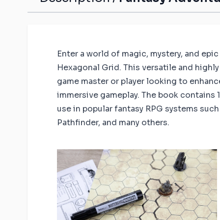
Enter a world of magic, mystery, and epi
Hexagonal Grid. This versatile and highly 
game master or player looking to enhanc
immersive gameplay. The book contains 14
use in popular fantasy RPG systems suc
Pathfinder, and many others.