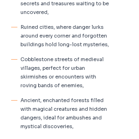
secrets and treasures waiting to be
uncovered,
Ruined cities, where danger lurks
around every corner and forgotten
buildings hold long-lost mysteries,
Cobblestone streets of medieval
villages, perfect for urban
skirmishes or encounters with
roving bands of enemies,
Ancient, enchanted forests filled
with magical creatures and hidden
dangers, ideal for ambushes and
mystical discoveries,