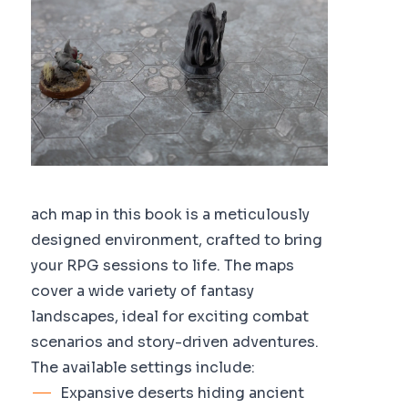
ach map in this book is a meticulously
designed environment, crafted to bring
your RPG sessions to life. The maps
cover a wide variety of fantasy
landscapes, ideal for exciting combat
scenarios and story-driven adventures.
The available settings include:
Expansive deserts hiding ancient