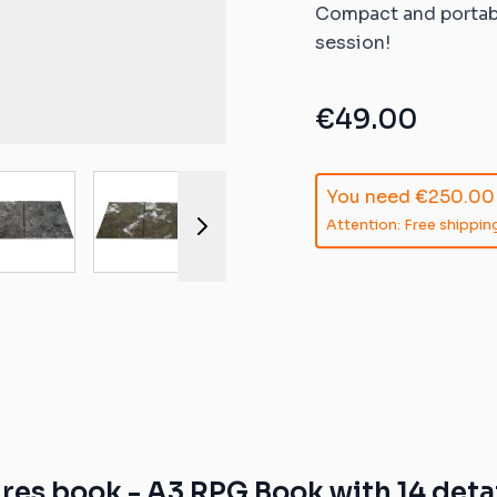
ible mats
Compact and portabl
session!
ompatible
atible mats
€49.00
mpatible
r image
View larger image
View larger image
View larger image
View larger 
You need
€250.00
patible mats
Attention: Free shipping
e mats
ompatible
es book - A3 RPG Book with 14 detai