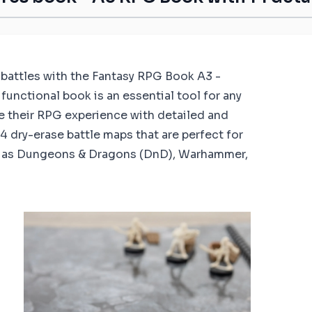
c battles with the Fantasy RPG Book A3 -
functional book is an essential tool for any
e their RPG experience with detailed and
 dry-erase battle maps that are perfect for
h as Dungeons & Dragons (DnD), Warhammer,