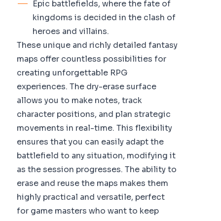
Epic battlefields, where the fate of
kingdoms is decided in the clash of
heroes and villains.
These unique and richly detailed fantasy
maps offer countless possibilities for
creating unforgettable RPG
experiences. The dry-erase surface
allows you to make notes, track
character positions, and plan strategic
movements in real-time. This flexibility
ensures that you can easily adapt the
battlefield to any situation, modifying it
as the session progresses. The ability to
erase and reuse the maps makes them
highly practical and versatile, perfect
for game masters who want to keep