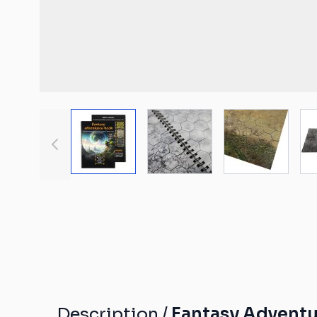
Malifaux compat
The Old World c
mats
Spearhead comp
Shatterpoint co
mats
View larger image
View larger image
View large
Bolt Action com
Saga compatibl
Flames of War c
mats
Description /
Fantasy Adventur