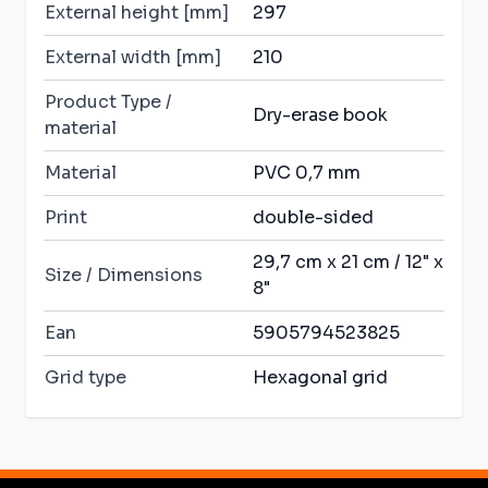
External height [mm]
297
External width [mm]
210
Product Type /
Dry-erase book
material
Material
PVC 0,7 mm
Print
double-sided
29,7 cm x 21 cm / 12" x
Size / Dimensions
8"
Ean
5905794523825
Grid type
Hexagonal grid