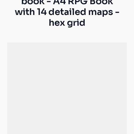
book - A4 RPG Book
with 14 detailed maps -
hex grid