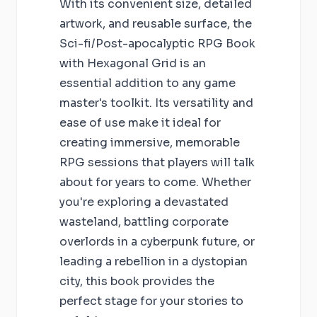
With its convenient size, detailed
artwork, and reusable surface, the
Sci-fi/Post-apocalyptic RPG Book
with Hexagonal Grid is an
essential addition to any game
master's toolkit. Its versatility and
ease of use make it ideal for
creating immersive, memorable
RPG sessions that players will talk
about for years to come. Whether
you're exploring a devastated
wasteland, battling corporate
overlords in a cyberpunk future, or
leading a rebellion in a dystopian
city, this book provides the
perfect stage for your stories to