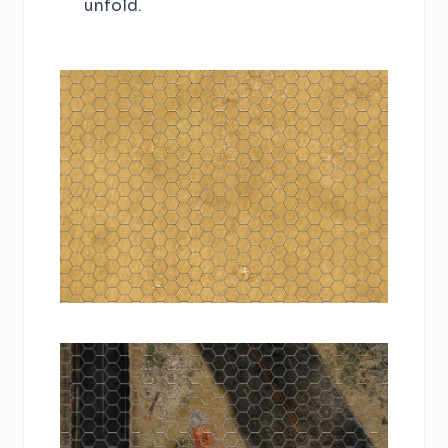
unfold.