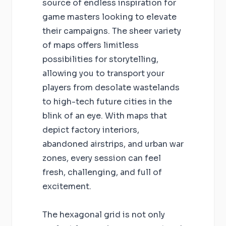
source of endless inspiration for
game masters looking to elevate
their campaigns. The sheer variety
of maps offers limitless
possibilities for storytelling,
allowing you to transport your
players from desolate wastelands
to high-tech future cities in the
blink of an eye. With maps that
depict factory interiors,
abandoned airstrips, and urban war
zones, every session can feel
fresh, challenging, and full of
excitement.
The hexagonal grid is not only