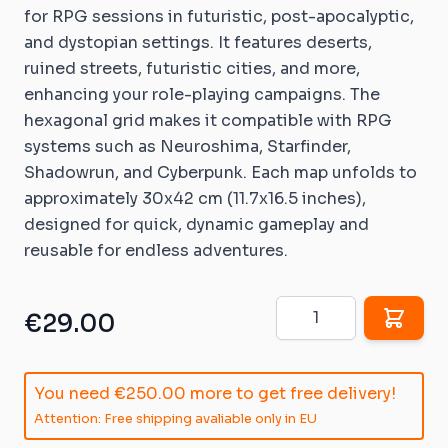
for RPG sessions in futuristic, post-apocalyptic,
and dystopian settings. It features deserts,
ruined streets, futuristic cities, and more,
enhancing your role-playing campaigns. The
hexagonal grid makes it compatible with RPG
systems such as Neuroshima, Starfinder,
Shadowrun, and Cyberpunk. Each map unfolds to
approximately 30x42 cm (11.7x16.5 inches),
designed for quick, dynamic gameplay and
reusable for endless adventures.
Quantity
€29.00
You need
€250.00
more to get free delivery!
Attention: Free shipping avaliable only in EU