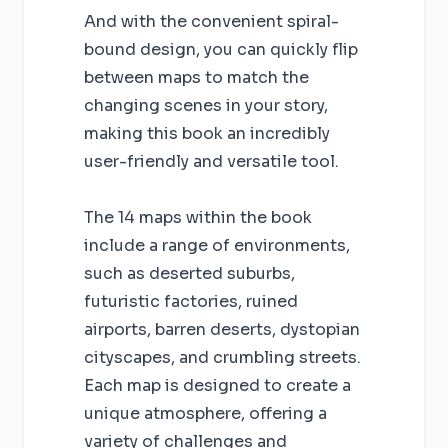
And with the convenient spiral-
bound design, you can quickly flip
between maps to match the
changing scenes in your story,
making this book an incredibly
user-friendly and versatile tool.
The 14 maps within the book
include a range of environments,
such as deserted suburbs,
futuristic factories, ruined
airports, barren deserts, dystopian
cityscapes, and crumbling streets.
Each map is designed to create a
unique atmosphere, offering a
variety of challenges and