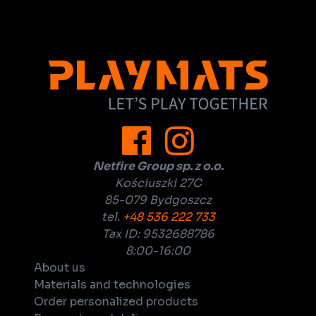
Netfire Group sp. z o.o.
Kościuszki 27C
85-079 Bydgoszcz
tel.
+48 536 222 733
Tax ID: 9532688786
8:00-16:00
About us
Materials and technologies
Order personalized products