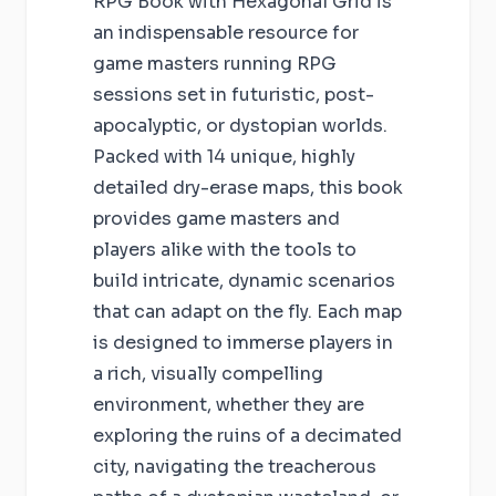
RPG Book with Hexagonal Grid is
an indispensable resource for
game masters running RPG
sessions set in futuristic, post-
apocalyptic, or dystopian worlds.
Packed with 14 unique, highly
detailed dry-erase maps, this book
provides game masters and
players alike with the tools to
build intricate, dynamic scenarios
that can adapt on the fly. Each map
is designed to immerse players in
a rich, visually compelling
environment, whether they are
exploring the ruins of a decimated
city, navigating the treacherous