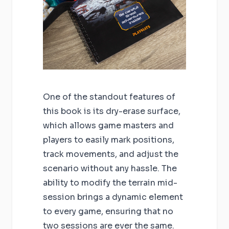
One of the standout features of
this book is its dry-erase surface,
which allows game masters and
players to easily mark positions,
track movements, and adjust the
scenario without any hassle. The
ability to modify the terrain mid-
session brings a dynamic element
to every game, ensuring that no
two sessions are ever the same.