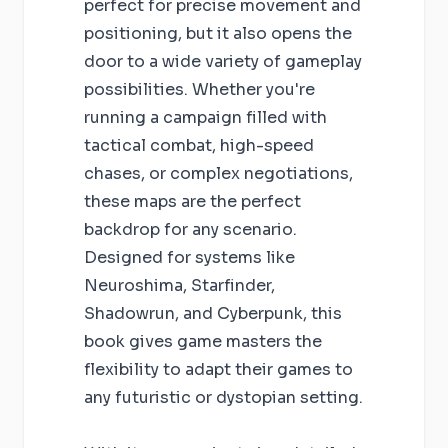
perfect for precise movement and
positioning, but it also opens the
door to a wide variety of gameplay
possibilities. Whether you're
running a campaign filled with
tactical combat, high-speed
chases, or complex negotiations,
these maps are the perfect
backdrop for any scenario.
Designed for systems like
Neuroshima, Starfinder,
Shadowrun, and Cyberpunk, this
book gives game masters the
flexibility to adapt their games to
any futuristic or dystopian setting.