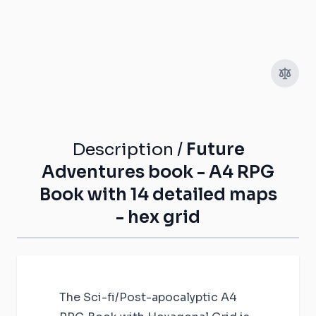
Description /
Future
Adventures book - A4 RPG
Book with 14 detailed maps
- hex grid
The Sci-fi/Post-apocalyptic A4