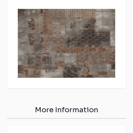
More Information