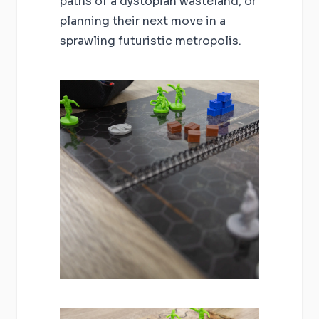
paths of a dystopian wasteland, or
planning their next move in a
sprawling futuristic metropolis.