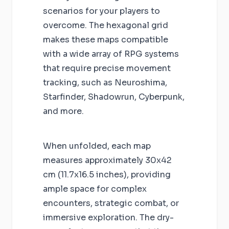
scenarios for your players to
overcome. The hexagonal grid
makes these maps compatible
with a wide array of RPG systems
that require precise movement
tracking, such as Neuroshima,
Starfinder, Shadowrun, Cyberpunk,
and more.
When unfolded, each map
measures approximately 30x42
cm (11.7x16.5 inches), providing
ample space for complex
encounters, strategic combat, or
immersive exploration. The dry-