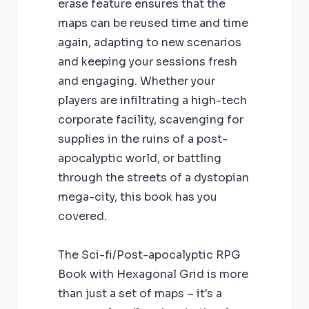
erase feature ensures that the
maps can be reused time and time
again, adapting to new scenarios
and keeping your sessions fresh
and engaging. Whether your
players are infiltrating a high-tech
corporate facility, scavenging for
supplies in the ruins of a post-
apocalyptic world, or battling
through the streets of a dystopian
mega-city, this book has you
covered.
The Sci-fi/Post-apocalyptic RPG
Book with Hexagonal Grid is more
than just a set of maps – it's a