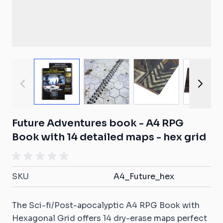
View larger image
View larger image
View larger ima
View
Future Adventures book - A4 RPG
Book with 14 detailed maps - hex grid
SKU
A4_Future_hex
The Sci-fi/Post-apocalyptic A4 RPG Book with
Hexagonal Grid offers 14 dry-erase maps perfect