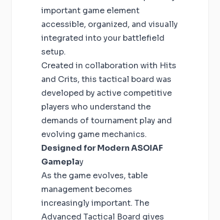
important game element
accessible, organized, and visually
integrated into your battlefield
setup.
Created in collaboration with Hits
and Crits, this tactical board was
developed by active competitive
players who understand the
demands of tournament play and
evolving game mechanics.
Designed for Modern ASOIAF
Gamepla
y
As the game evolves, table
management becomes
increasingly important. The
Advanced Tactical Board gives