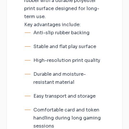
rubber with a durable polyester
print surface designed for long-
term use.
Key advantages include:
Anti-slip rubber backing
Stable and flat play surface
High-resolution print quality
Durable and moisture-
resistant material
Easy transport and storage
Comfortable card and token
handling during long gaming
sessions