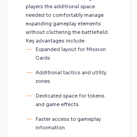
players the additional space
needed to comfortably manage
expanding gameplay elements
without cluttering the battlefield.
Key advantages include:
Expanded layout for Mission
Cards
Additional tactics and utility
zones
Dedicated space for tokens
and game effects
Faster access to gameplay
information