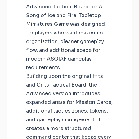
Advanced Tactical Board for A
Song of Ice and Fire: Tabletop
Miniatures Game was designed
for players who want maximum
organization, cleaner gameplay
flow, and additional space for
modern ASOIAF gameplay
requirements.
Building upon the original Hits
and Crits Tactical Board, the
Advanced version introduces
expanded areas for Mission Cards,
additional tactics zones, tokens,
and gameplay management. It
creates a more structured
command center that keeps every