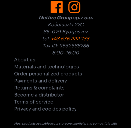
Netfire Group sp. z o.o.
Kościuszki 27C
85-079 Bydgoszcz
tel.
+48 536 222 733
Tax ID: 9532688786
8:00-16:00
About us
Materials and technologies
Order personalized products
Payments and delivery
Returns & complaints
Become a distributor
Terms of service
Privacy and cookies policy
Most products available in our store are unofficial and compatible with
tabletop games. Unless explicitly indicated in the product's name or