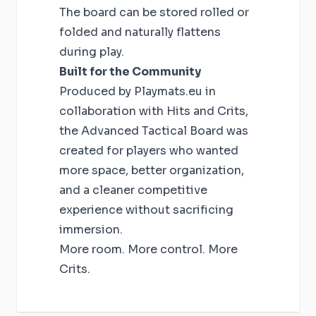
The board can be stored rolled or
folded and naturally flattens
during play.
Built for the Community
Produced by Playmats.eu in
collaboration with Hits and Crits,
the Advanced Tactical Board was
created for players who wanted
more space, better organization,
and a cleaner competitive
experience without sacrificing
immersion.
More room. More control. More
Crits.