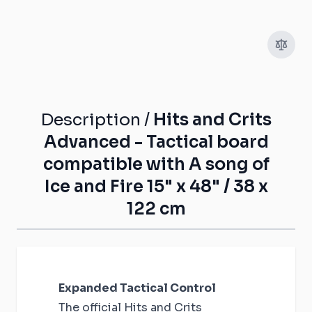
Description /
Hits and Crits
Advanced - Tactical board
compatible with A song of
Ice and Fire 15" x 48" / 38 x
122 cm
Expanded Tactical Control
The official Hits and Crits