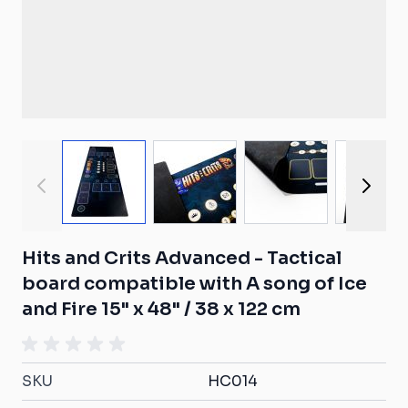
View larger image
View larger image
View larger ima
View
Hits and Crits Advanced - Tactical
board compatible with A song of Ice
and Fire 15" x 48" / 38 x 122 cm
SKU
HC014