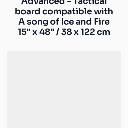
Advanced - Tactical
board compatible with
A song of Ice and Fire
15" x 48" / 38 x 122 cm