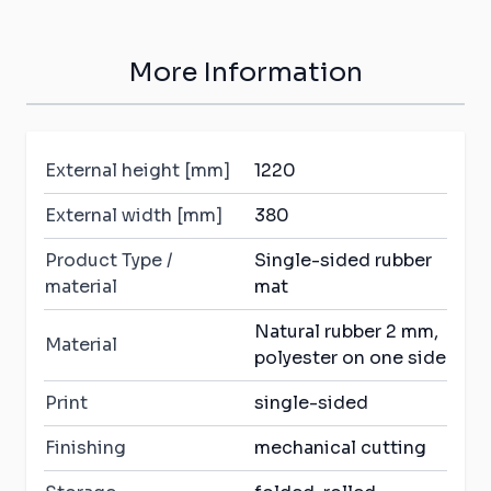
More Information
External height [mm]
1220
External width [mm]
380
Product Type /
Single-sided rubber
material
mat
Natural rubber 2 mm,
Material
polyester on one side
Print
single-sided
Finishing
mechanical cutting