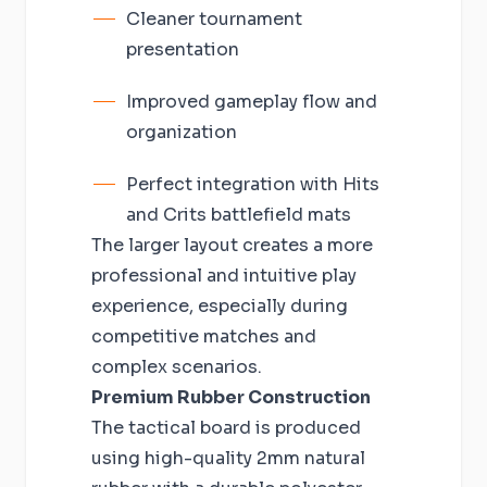
Cleaner tournament
presentation
Improved gameplay flow and
organization
Perfect integration with Hits
and Crits battlefield mats
The larger layout creates a more
professional and intuitive play
experience, especially during
competitive matches and
complex scenarios.
Premium Rubber Construction
The tactical board is produced
using high-quality 2mm natural