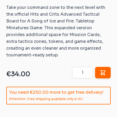
Take your command zone to the next level with
the official Hits and Crits Advanced Tactical
Board for A Song of Ice and Fire: Tabletop
Miniatures Game. This expanded version
provides additional space for Mission Cards,
extra tactics zones, tokens, and game effects,
creating an even cleaner and more organized
tournament-ready setup.
Quantity
€34.00
You need
€250.00
more to get free delivery!
Attention: Free shipping avaliable only in EU