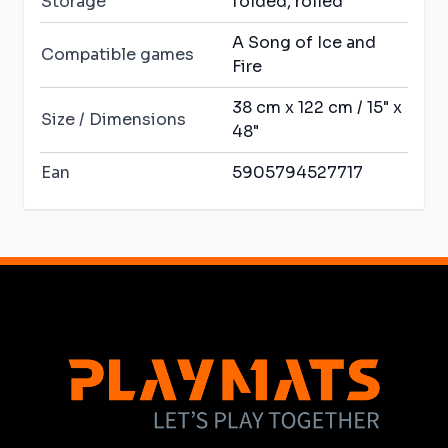
Storage
folded, rolled
A Song of Ice and
Compatible games
Fire
38 cm x 122 cm / 15" x
Size / Dimensions
48"
Ean
5905794527717