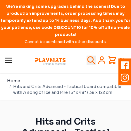
We’re making some upgrades behind the scenes! Due to
production improvements, order processing times may
temporarily extend up to 14 business days. As a thank you for
your patience, use code DISCOUNT10 for 10% off all non-sale
products!
Cannot be combined with other discounts.
Skip to Content
Search
Cart
PL
Home
/
Hits and Crits Advanced - Tactical board compatible
with A song of Ice and Fire 15" x 48" / 38 x 122 cm
Hits and Crits