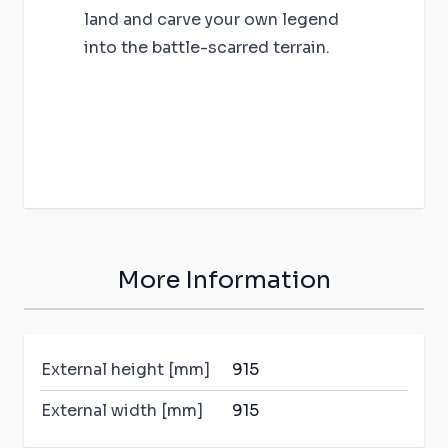
land and carve your own legend
into the battle-scarred terrain.
More Information
External height [mm]
915
External width [mm]
915