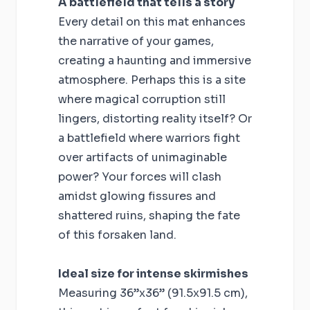
A battlefield that tells a story
Every detail on this mat enhances
the narrative of your games,
creating a haunting and immersive
atmosphere. Perhaps this is a site
where magical corruption still
lingers, distorting reality itself? Or
a battlefield where warriors fight
over artifacts of unimaginable
power? Your forces will clash
amidst glowing fissures and
shattered ruins, shaping the fate
of this forsaken land.
Ideal size for intense skirmishes
Measuring 36”x36” (91.5x91.5 cm),