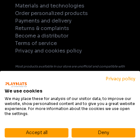
Materials and technologies
Order personalized products
Payments and delivery
Returns & complaints
Become a distributor
Terms of service
Privacy and cookies policy
Most products available in our store are unofficial and compatible with
tabletop games. Unless explicitly indicated in the product's name or
Privacy policy
description, products are not officially licensed, supported, or
endorsed by any company or game publisher. All trademarks, product
We use cookies
names, and game titles that may be mentioned in product description
We may place these for analysis of our visitor data, to improve our
website, show personalised content and to give you a great website
are the property of their respective owners and are used solely for
experience. For more information about the cookies we use open
informational purposes and to indicate compatibility.
the settings.
Accept all
Deny