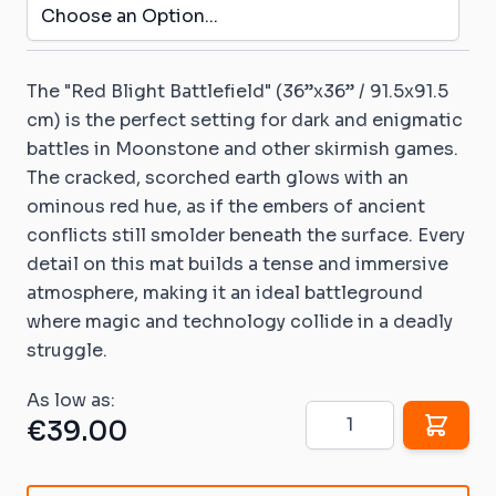
The
"Red Blight Battlefield"
(36”x36” / 91.5x91.5
cm) is the perfect setting for dark and enigmatic
battles in
Moonstone
and other skirmish games.
The cracked, scorched earth glows with an
ominous red hue, as if the embers of ancient
conflicts still smolder beneath the surface. Every
detail on this mat builds a tense and immersive
atmosphere, making it an ideal battleground
where magic and technology collide in a deadly
struggle.
As low as:
Quantity
€39.00