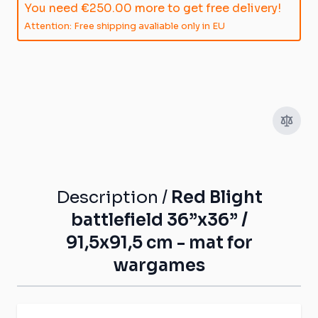
You need
€250.00
more to get free delivery!
Attention: Free shipping avaliable only in EU
Description /
Red Blight
battlefield 36”x36” /
91,5x91,5 cm - mat for
wargames