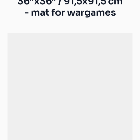
36”x36” / 91,5x91,5 cm
- mat for wargames