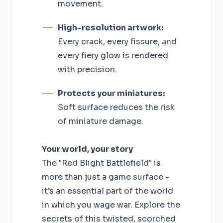
movement.
High-resolution artwork:
Every crack, every fissure, and
every fiery glow is rendered
with precision.
Protects your miniatures:
Soft surface reduces the risk
of miniature damage.
Your world, your story
The "Red Blight Battlefield" is
more than just a game surface -
it’s an essential part of the world
in which you wage war. Explore the
secrets of this twisted, scorched