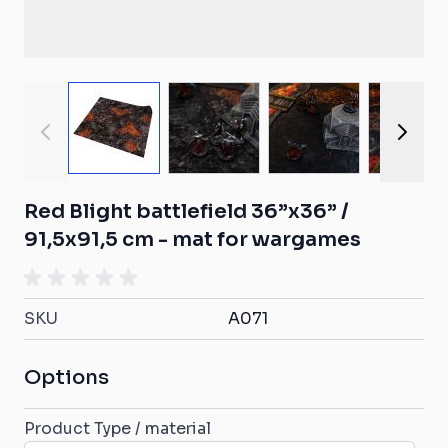
View larger image
View larger image
View larger ima
View
Red Blight battlefield 36”x36” /
91,5x91,5 cm - mat for wargames
SKU
A071
Options
Product Type / material