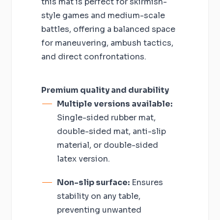
this mat is perfect for skirmish-
style games and medium-scale
battles, offering a balanced space
for maneuvering, ambush tactics,
and direct confrontations.
Premium quality and durability
Multiple versions available:
Single-sided rubber mat,
double-sided mat, anti-slip
material, or double-sided
latex version.
Non-slip surface:
Ensures
stability on any table,
preventing unwanted