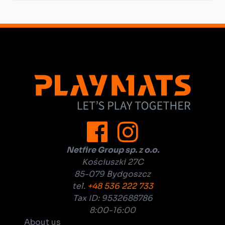
Netfire Group sp. z o.o.
Kościuszki 27C
85-079 Bydgoszcz
tel.
+48 536 222 733
Tax ID: 9532688786
8:00-16:00
About us