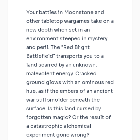
Your battles in Moonstone and
other tabletop wargames take on a
new depth when set in an
environment steeped in mystery
and peril. The "Red Blight
Battlefield" transports you to a
land scarred by an unknown,
malevolent energy. Cracked
ground glows with an ominous red
hue, as if the embers of an ancient
war still smolder beneath the
surface. Is this land cursed by
forgotten magic? Or the result of
a catastrophic alchemical
experiment gone wrong?