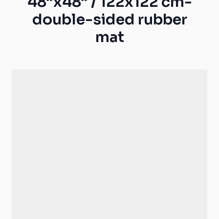
48”x48” / 122x122 cm-
double-sided rubber
mat