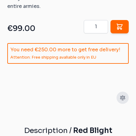
entire armies.
Quantity
€99.00
You need
€250.00
more to get free delivery!
Attention: Free shipping avaliable only in EU
Description /
Red Blight