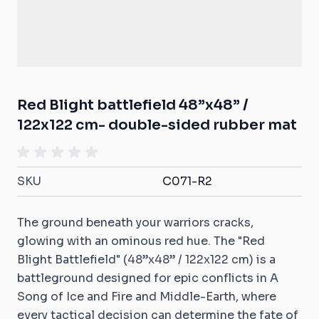
Red Blight battlefield 48”x48” /
122x122 cm- double-sided rubber mat
SKU
C071-R2
The ground beneath your warriors cracks,
glowing with an ominous red hue. The "Red
Blight Battlefield" (48”x48” / 122x122 cm) is a
battleground designed for epic conflicts in A
Song of Ice and Fire and Middle-Earth, where
every tactical decision can determine the fate of