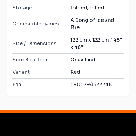
Storage
folded, rolled
A Song of Ice and
Compatible games
Fire
122 cm x 122 cm / 48”
Size / Dimensions
x 48”
Side B pattern
Grassland
Variant
Red
Ean
5905794522248