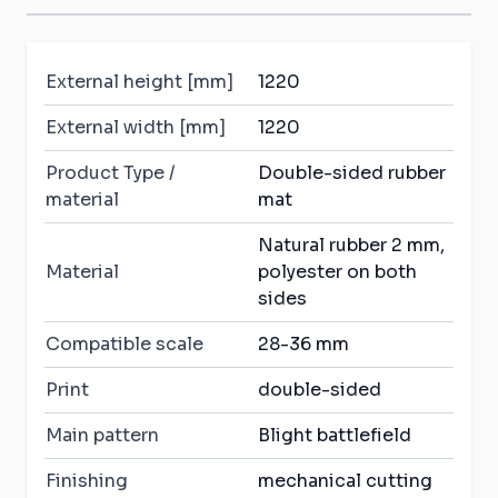
External height [mm]
1220
External width [mm]
1220
Product Type /
Double-sided rubber
material
mat
Natural rubber 2 mm,
Material
polyester on both
sides
Compatible scale
28-36 mm
Print
double-sided
Main pattern
Blight battlefield
Finishing
mechanical cutting