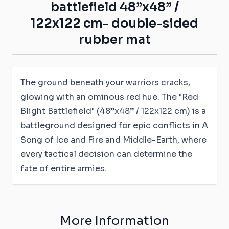
battlefield 48”x48” /
122x122 cm- double-sided
rubber mat
The ground beneath your warriors cracks,
glowing with an ominous red hue. The "Red
Blight Battlefield" (48”x48” / 122x122 cm) is a
battleground designed for epic conflicts in A
Song of Ice and Fire and Middle-Earth, where
every tactical decision can determine the
fate of entire armies.
More Information