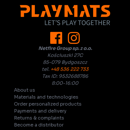
Netfire Group sp. z o.o.
Kościuszki 27C
85-079 Bydgoszcz
tel.
+48 536 222 733
Tax ID: 9532688786
8:00-16:00
About us
Materials and technologies
Order personalized products
Payments and delivery
Returns & complaints
Become a distributor