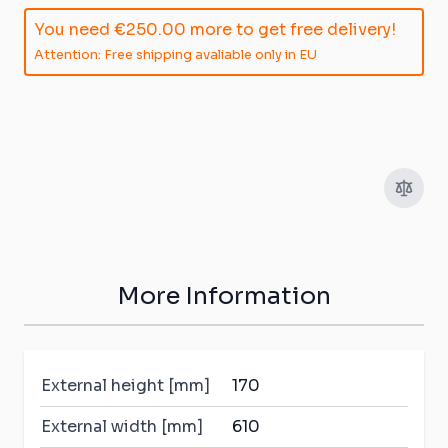
You need
€250.00
more to get free delivery!
Attention: Free shipping avaliable only in EU
More Information
External height [mm]
170
External width [mm]
610