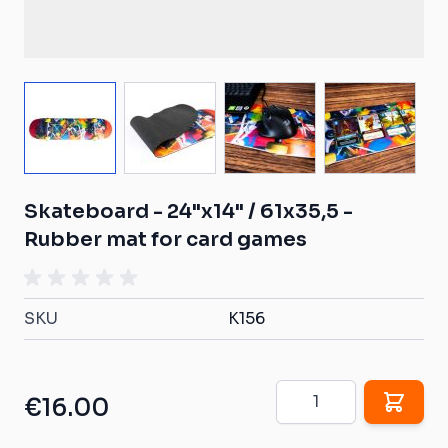
View larger image
View larger image
View larger image
View larg
Skateboard - 24"x14" / 61x35,5 -
Rubber mat for card games
SKU
K156
Quantity
€16.00