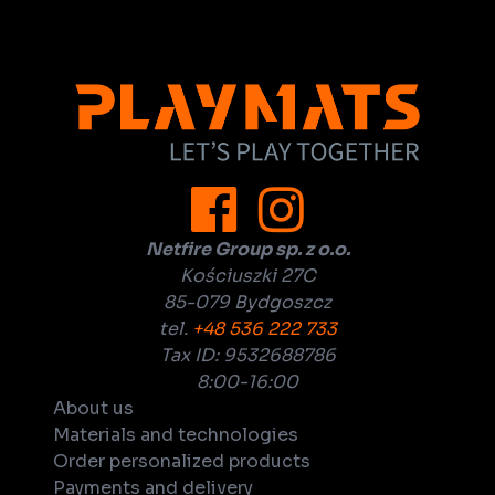
Netfire Group sp. z o.o.
Kościuszki 27C
85-079 Bydgoszcz
tel.
+48 536 222 733
Tax ID: 9532688786
8:00-16:00
About us
Materials and technologies
Order personalized products
Payments and delivery