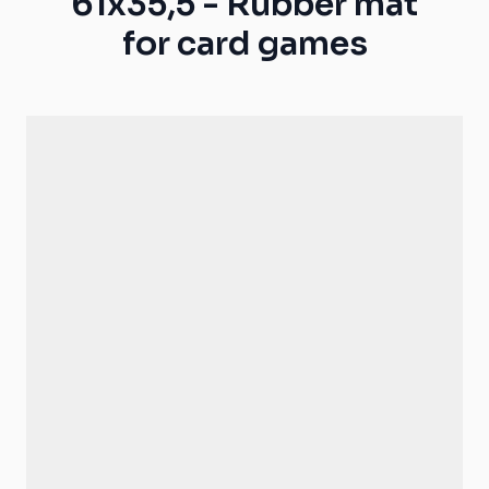
61x35,5 - Rubber mat
for card games