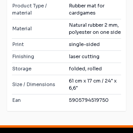
Product Type /
Rubber mat for
material
cardgames
Natural rubber 2 mm,
Material
polyester on one side
Print
single-sided
Finishing
laser cutting
Storage
folded, rolled
61 cm x 17 cm / 24" x
Size / Dimensions
6,6"
Ean
5905794519750