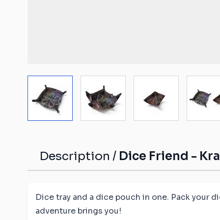
Malifaux compat
The Old World c
mats
Spearhead comp
Shatterpoint co
mats
View larger image
View larger image
View larger ima
Vi
Bolt Action com
Saga compatibl
Flames of War c
mats
Description /
Dice Friend - Kr
Dice tray and a dice pouch in one. Pack your d
adventure brings you!