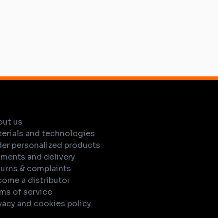
out us
erials and technologies
er personalized products
ments and delivery
urns & complaints
ome a distributor
ms of service
vacy and cookies policy