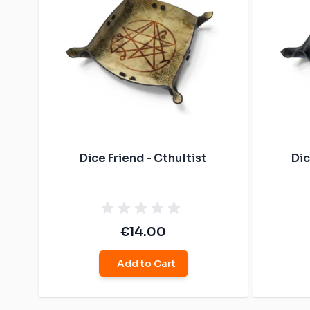
Dice Friend - Cthultist
Dic
€14.00
Add to Cart