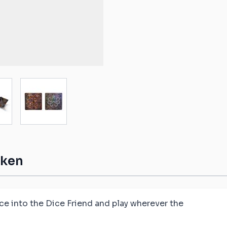
ible mats
ompatible
atible mats
mpatible
ge
ew larger image
View larger image
patible mats
e mats
ompatible
aken
ice into the Dice Friend and play wherever the