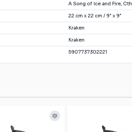
A Song of Ice and Fire, C
22 cm x 22 cm / 9" x 9"
Kraken
Kraken
5907737302221