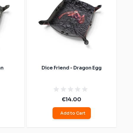
an
Dice Friend - Dragon Egg
€14.00
Add to Cart