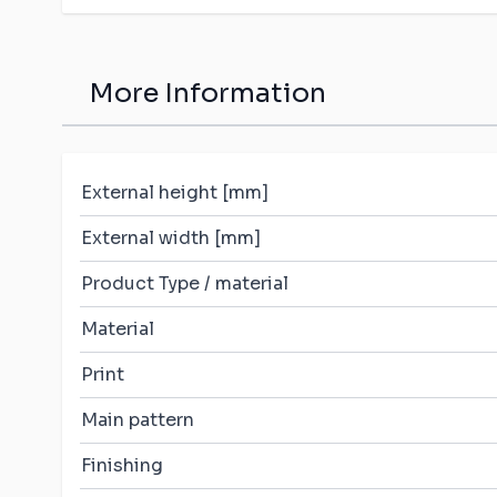
More Information
External height [mm]
External width [mm]
Product Type / material
Material
Print
Main pattern
Finishing