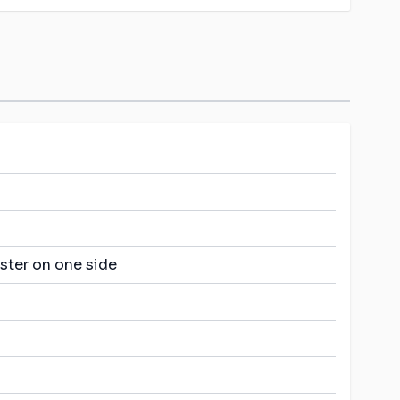
ster on one side