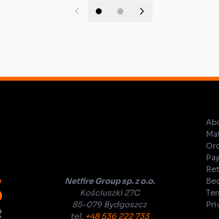
Ab
Mat
Ord
Pay
Ret
Netfire Group sp. z o.o.
Bec
Kościuszki 27C
Ter
85-079 Bydgoszcz
Pri
tel.
+48 536 222 733