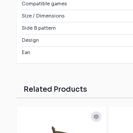
Compatible games
Size / Dimensions
Side B pattern
Design
Ean
Related Products
Press to skip carousel