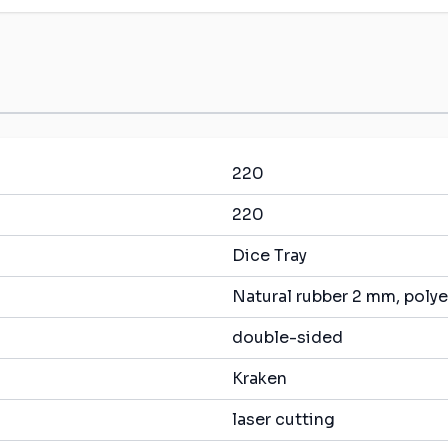
220
220
Dice Tray
Natural rubber 2 mm, polye
double-sided
Kraken
laser cutting