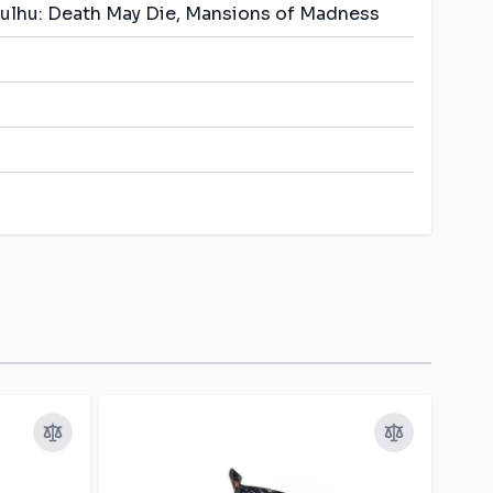
thulhu: Death May Die, Mansions of Madness