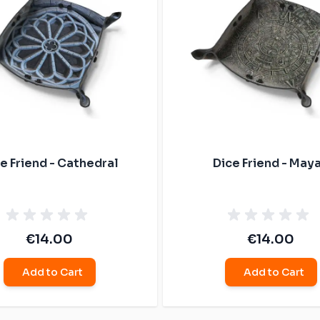
e Friend - Cathedral
Dice Friend - May
€14.00
€14.00
Add to Cart
Add to Cart