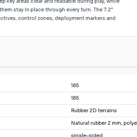
 key areas clear and readable during play, while
them stay in place through every turn. The 7.2"
ectives, control zones, deployment markers and
185
185
Rubber 2D terrains
Natural rubber 2 mm, polye
single-sided