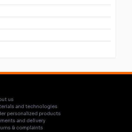
out us
erials and technologies
er personalized products
ments and delivery
urns & complaints