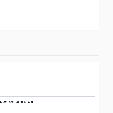
ster on one side