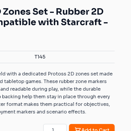
Mats with your own pattern
ys for battle games
Warhammer: Kill Team
Dice Vaults & Guardians
 Zones Set - Rubber 2D
Markers with your own
 Objective markers
Rubber objective
pattern
atible with Starcraft -
markers compatible
ins: Universal sets
Custom Dice Trays with your
with Warhammer: Age
own pattern
of Sigmar
ins: Rivers and roads
Rubber zones
er 40K compatible
compatible with
ins
Warhammer 40K
T145
Sigmar compatible
Rubber zones
ins
compatible with
ield with a dedicated Protoss 2D zones set made
Warmachine/Hordes
 ice and fire
red tabletop games. These rubber zone markers
le 2D terrains
 and readable during play, while the durable
 Age compatible 2D
p backing help them stay in place through every
ter format makes them practical for objectives,
oyment markers and scenario effects.
patible 2D terrains
Quantity
Add to Cart