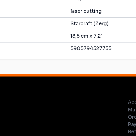
laser cutting
Starcraft (Zerg)
18,5 cm x 7,2"
5905794527755
Ab
Mat
Ord
Pay
Ret