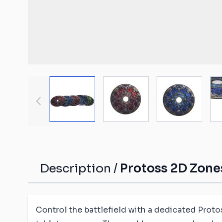
Malifaux compat
The Old World c
mats
Spearhead comp
Shatterpoint co
mats
View larger image
View larger image
View large
Bolt Action com
Saga compatibl
Flames of War c
mats
Description /
Protoss 2D Zones
Control the battlefield with a dedicated Proto