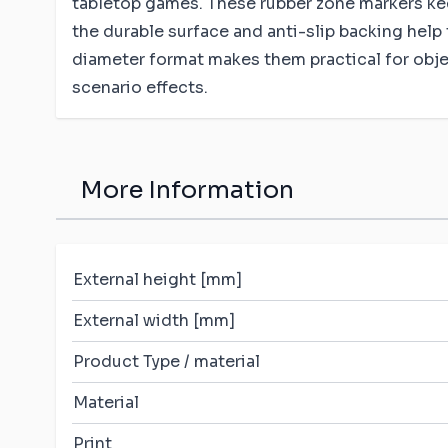
tabletop games. These rubber zone markers keep
the durable surface and anti-slip backing help 
diameter format makes them practical for obj
scenario effects.
More Information
External height [mm]
External width [mm]
Product Type / material
Material
Print