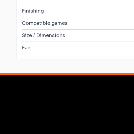
Finishing
Compatible games
Size / Dimensions
Ean