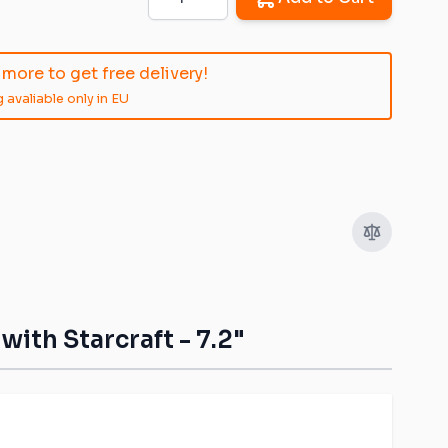
more to get free delivery!
 avaliable only in EU
image
View larger image
View larger image
ith Starcraft - 7.2"