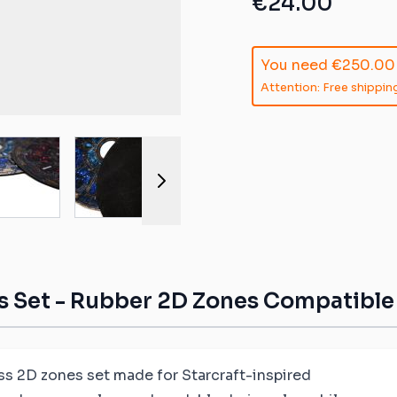
€24.00
ible mats
ompatible
You need
€250.00
atible mats
Attention: Free shipping
mpatible
r image
View larger image
View larger image
View larger image
View larger 
patible mats
e mats
ompatible
 Set - Rubber 2D Zones Compatible w
ss 2D zones set made for Starcraft-inspired