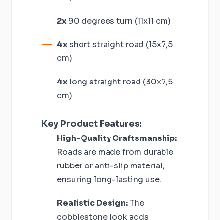
2x
90 degrees turn (11x11 cm)
4x
short straight road (15x7,5
cm)
4x
long straight road (30x7,5
cm)
Key Product Features:
High-Quality Craftsmanship:
Roads are made from durable
rubber or anti-slip material,
ensuring long-lasting use.
Realistic Design:
The
cobblestone look adds