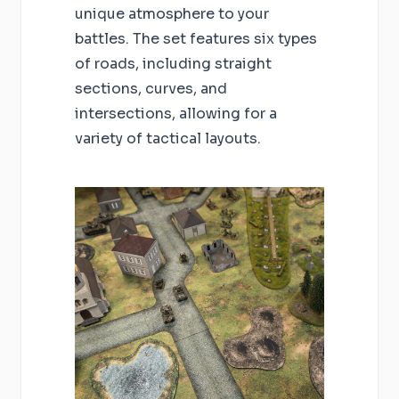
unique atmosphere to your
battles. The set features six types
of roads, including straight
sections, curves, and
intersections, allowing for a
variety of tactical layouts.