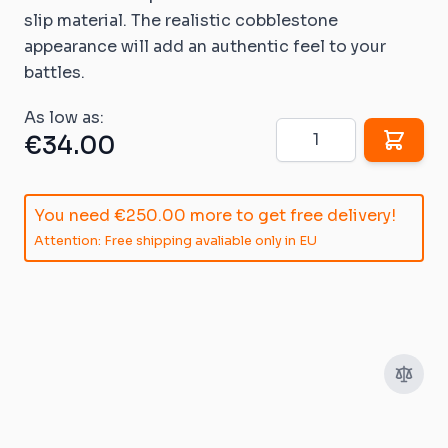
slip material. The realistic cobblestone
appearance will add an authentic feel to your
battles.
As low as:
Quantity
€34.00
You need
€250.00
more to get free delivery!
Attention: Free shipping avaliable only in EU