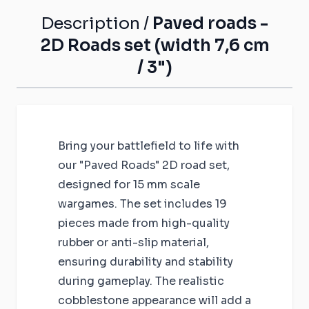
Description /
Paved roads -
2D Roads set (width 7,6 cm
/ 3")
Bring your battlefield to life with
our "Paved Roads" 2D road set,
designed for 15 mm scale
wargames. The set includes 19
pieces made from high-quality
rubber or anti-slip material,
ensuring durability and stability
during gameplay. The realistic
cobblestone appearance will add a