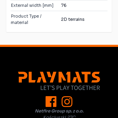
External width [mm]
76
Product Type /
2D terrains
material
Netfire Group sp. z o.o.
Kościuszki 27C