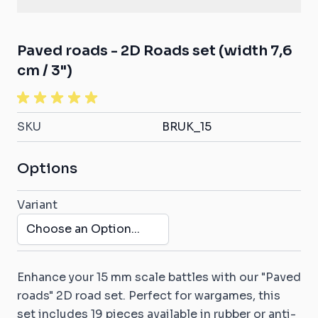
Paved roads - 2D Roads set (width 7,6
cm / 3")
SKU
BRUK_15
Options
Variant
Enhance your 15 mm scale battles with our "Paved
roads" 2D road set. Perfect for wargames, this
set includes 19 pieces available in rubber or anti-