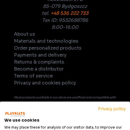
85-079 Bydgoszcz
tel.
+48 536 222 733
Tax ID: 9532688786
8:00-16:00
About us
Materials and technologies
Order personalized products
Payments and delivery
Returns & complaints
Become a distributor
Terms of service
Privacy and cookies policy
Most products available in our store are unofficial and compatible with
tabletop games. Unless explicitly indicated in the product's name or
Privacy policy
description, products are not officially licensed, supported, or
endorsed by any company or game publisher. All trademarks, product
We use cookies
names, and game titles that may be mentioned in product description
We may place these for analysis of our visitor data, to improve our