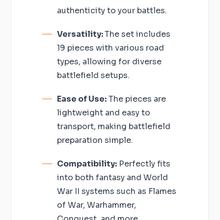
authenticity to your battles.
Versatility:
The set includes
19 pieces with various road
types, allowing for diverse
battlefield setups.
Ease of Use:
The pieces are
lightweight and easy to
transport, making battlefield
preparation simple.
Compatibility:
Perfectly fits
into both fantasy and World
War II systems such as Flames
of War, Warhammer,
Conquest, and more.