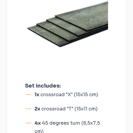
Set includes:
1x
crossroad "X" (15x15 cm)
2x
crossroad "T" (15x11 cm)
4x
45 degrees turn (8,5x7,5
cm)