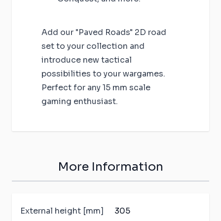
Add our "Paved Roads" 2D road
set to your collection and
introduce new tactical
possibilities to your wargames.
Perfect for any 15 mm scale
gaming enthusiast.
More Information
External height [mm]
305